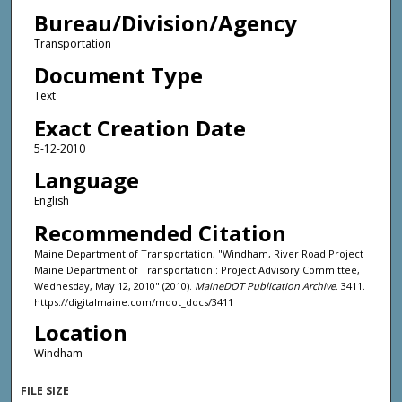
Bureau/Division/Agency
Transportation
Document Type
Text
Exact Creation Date
5-12-2010
Language
English
Recommended Citation
Maine Department of Transportation, "Windham, River Road Project
Maine Department of Transportation : Project Advisory Committee,
Wednesday, May 12, 2010" (2010).
MaineDOT Publication Archive
. 3411.
https://digitalmaine.com/mdot_docs/3411
Location
Windham
FILE SIZE