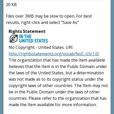
20 KB
Files over 3MB may be slow to open. For best
results, right-click and select "Save As"
Rights Statement
No Copyright - United States. URI:
http://rightsstatements.org/vocab/NoC-US/1.0/
The organization that has made the Item available
believes that the Item is in the Public Domain under
the laws of the United States, but a determination
was not made as to its copyright status under the
copyright laws of other countries. The Item may not
be in the Public Domain under the laws of other
countries. Please refer to the organization that has
made the Item available for more information.