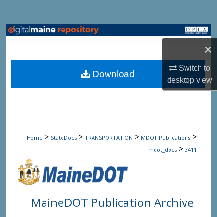
Search
Browse State Agencies
×
My Account
Switch to
Download
desktop
view
About
Digital Commons Network™
>
>
>
>
Home
StateDocs
TRANSPORTATION
MDOT Publications
>
mdot_docs
3411
MaineDOT Publication Archive