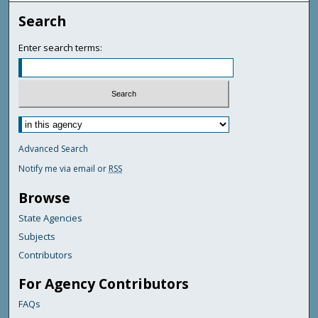
Search
Enter search terms:
Advanced Search
Notify me via email or
RSS
Browse
State Agencies
Subjects
Contributors
For Agency Contributors
FAQs