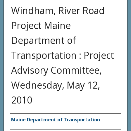
Windham, River Road
Project Maine
Department of
Transportation : Project
Advisory Committee,
Wednesday, May 12,
2010
Agency and/or Creator
Maine Department of Transportation