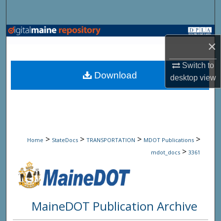
Search
Browse State Agencies
×
My Account
Switch to
Download
desktop
view
About
Digital Commons Network™
>
>
>
>
Home
StateDocs
TRANSPORTATION
MDOT Publications
>
mdot_docs
3361
MaineDOT Publication Archive