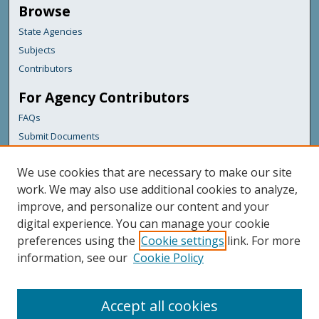
Browse
State Agencies
Subjects
Contributors
For Agency Contributors
FAQs
Submit Documents
Links
We use cookies that are necessary to make our site
Maine Department of Transportation
work. We may also use additional cookies to analyze,
improve, and personalize our content and your
Featured Links
digital experience. You can manage your cookie
Maine Government
preferences using the
Cookie settings
link. For more
Maine State Library
information, see our
Cookie Policy
Maine State Agencies
Digital Maine Partners
Accept all cookies