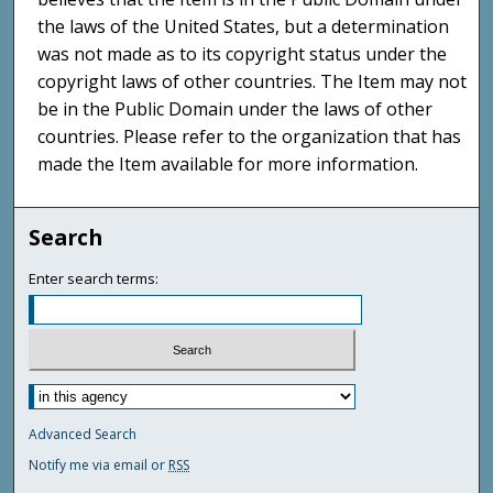
the laws of the United States, but a determination
was not made as to its copyright status under the
copyright laws of other countries. The Item may not
be in the Public Domain under the laws of other
countries. Please refer to the organization that has
made the Item available for more information.
Search
Enter search terms:
Advanced Search
Notify me via email or
RSS