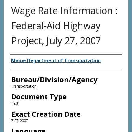
Wage Rate Information :
Federal-Aid Highway
Project, July 27, 2007
Agency and/or Creator
Maine Department of Transportation
Bureau/Division/Agency
Transportation
Document Type
Text
Exact Creation Date
7-27-2007
Language