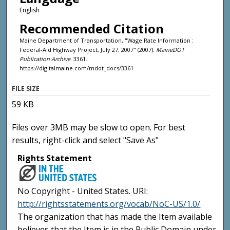
English
Recommended Citation
Maine Department of Transportation, "Wage Rate Information :
Federal-Aid Highway Project, July 27, 2007" (2007).
MaineDOT
Publication Archive
. 3361.
https://digitalmaine.com/mdot_docs/3361
FILE SIZE
59 KB
Files over 3MB may be slow to open. For best
results, right-click and select "Save As"
Rights Statement
No Copyright - United States. URI:
http://rightsstatements.org/vocab/NoC-US/1.0/
The organization that has made the Item available
believes that the Item is in the Public Domain under