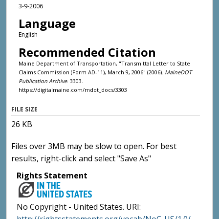
3-9-2006
Language
English
Recommended Citation
Maine Department of Transportation, "Transmittal Letter to State
Claims Commission (Form AD-11), March 9, 2006" (2006).
MaineDOT
Publication Archive
. 3303.
https://digitalmaine.com/mdot_docs/3303
FILE SIZE
26 KB
Files over 3MB may be slow to open. For best
results, right-click and select "Save As"
Rights Statement
No Copyright - United States. URI: