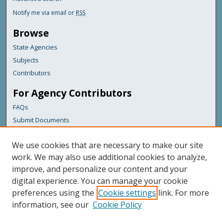
Notify me via email or
RSS
Browse
State Agencies
Subjects
Contributors
For Agency Contributors
FAQs
Submit Documents
Links
We use cookies that are necessary to make our site
Maine Department of Transportation
work. We may also use additional cookies to analyze,
improve, and personalize our content and your
Featured Links
digital experience. You can manage your cookie
Maine Government
preferences using the
Cookie settings
link. For more
Maine State Library
information, see our
Cookie Policy
Maine State Agencies