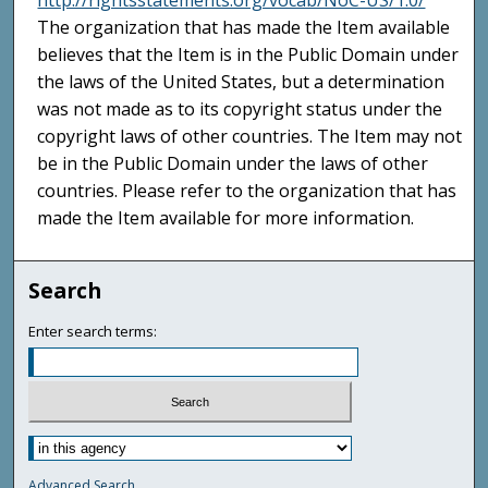
http://rightsstatements.org/vocab/NoC-US/1.0/
The organization that has made the Item available
believes that the Item is in the Public Domain under
the laws of the United States, but a determination
was not made as to its copyright status under the
copyright laws of other countries. The Item may not
be in the Public Domain under the laws of other
countries. Please refer to the organization that has
made the Item available for more information.
Search
Enter search terms:
Advanced Search