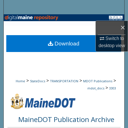
Search
Browse State Agencies
×
My Account
Switch to
Download
desktop
view
About
Digital Commons Network™
>
>
>
>
Home
StateDocs
TRANSPORTATION
MDOT Publications
>
mdot_docs
3303
MaineDOT Publication Archive