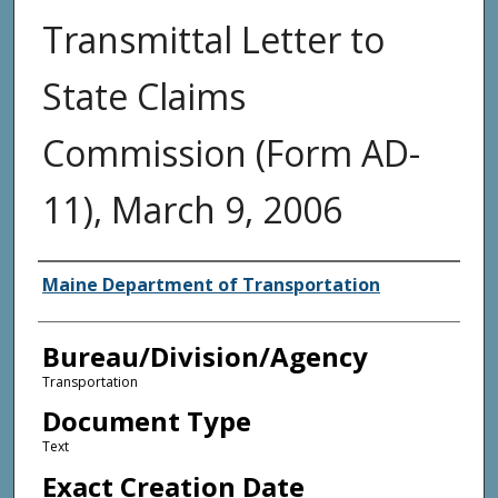
Transmittal Letter to
State Claims
Commission (Form AD-
11), March 9, 2006
Agency and/or Creator
Maine Department of Transportation
Bureau/Division/Agency
Transportation
Document Type
Text
Exact Creation Date