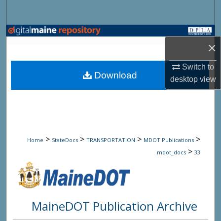
Search
Browse State Agencies
×
My Account
Switch to
Download
desktop
view
About
Digital Commons Network™
>
>
>
>
Home
StateDocs
TRANSPORTATION
MDOT Publications
>
mdot_docs
33
MaineDOT Publication Archive