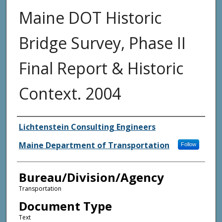
Maine DOT Historic
Bridge Survey, Phase II
Final Report & Historic
Context. 2004
Agency and/or Creator
Lichtenstein Consulting Engineers
Maine Department of Transportation
Follow
Bureau/Division/Agency
Transportation
Document Type
Text