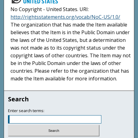
No Copyright - United States. URI:
http://rightsstatements.org/vocab/NoC-US/1.0/
The organization that has made the Item available
believes that the Item is in the Public Domain under
the laws of the United States, but a determination
was not made as to its copyright status under the
copyright laws of other countries. The Item may not
be in the Public Domain under the laws of other
countries. Please refer to the organization that has
made the Item available for more information.
Search
Enter search terms: