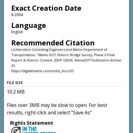
Exact Creation Date
8-2004
Language
English
Recommended Citation
Lichtenstein Consulting Engineers and Maine Department of
Transportation, "Maine DOT Historic Bridge Survey, Phase II Final
Report & Historic Context. 2004" (2004).
MaineDOT Publication Archive
.
33.
https://digitalmaine.com/mdot_docs/33
FILE SIZE
10.2 MB
Files over 3MB may be slow to open. For best
results, right-click and select "Save As"
Rights Statement