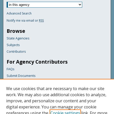
Advanced Search
Notify me via email or
RSS
Browse
State Agencies
Subjects
Contributors
For Agency Contributors
FAQs
Submit Documents
Links
We use cookies that are necessary to make our site
Maine Department of Transportation
work. We may also use additional cookies to analyze,
improve, and personalize our content and your
Featured Links
digital experience. You can manage your cookie
Maine Government
preferences using the
Cookie settings
link. For more