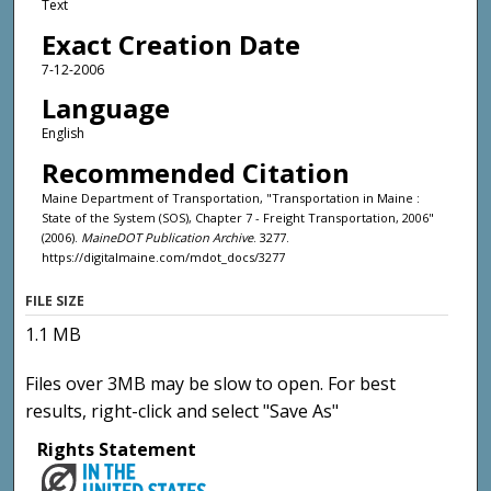
Text
Exact Creation Date
7-12-2006
Language
English
Recommended Citation
Maine Department of Transportation, "Transportation in Maine :
State of the System (SOS), Chapter 7 - Freight Transportation, 2006"
(2006).
MaineDOT Publication Archive
. 3277.
https://digitalmaine.com/mdot_docs/3277
FILE SIZE
1.1 MB
Files over 3MB may be slow to open. For best
results, right-click and select "Save As"
Rights Statement