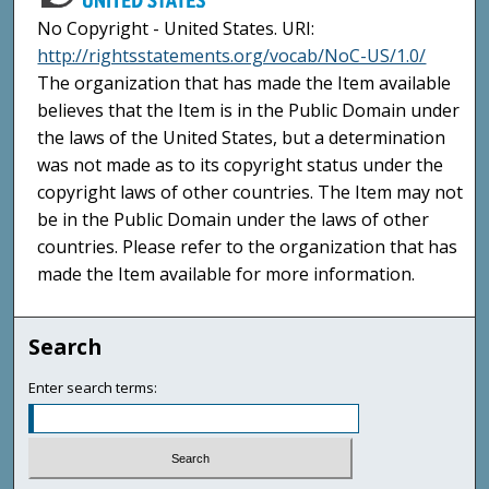
No Copyright - United States. URI:
http://rightsstatements.org/vocab/NoC-US/1.0/
The organization that has made the Item available
believes that the Item is in the Public Domain under
the laws of the United States, but a determination
was not made as to its copyright status under the
copyright laws of other countries. The Item may not
be in the Public Domain under the laws of other
countries. Please refer to the organization that has
made the Item available for more information.
Search
Enter search terms: