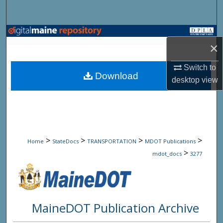
Search
Browse State Agencies
×
My Account
Switch to
Download
desktop
view
About
Digital Commons Network™
>
>
>
>
Home
StateDocs
TRANSPORTATION
MDOT Publications
>
mdot_docs
3277
MaineDOT Publication Archive