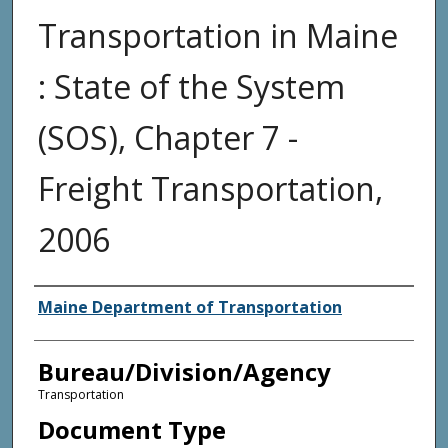
Transportation in Maine
: State of the System
(SOS), Chapter 7 -
Freight Transportation,
2006
Agency and/or Creator
Maine Department of Transportation
Bureau/Division/Agency
Transportation
Document Type