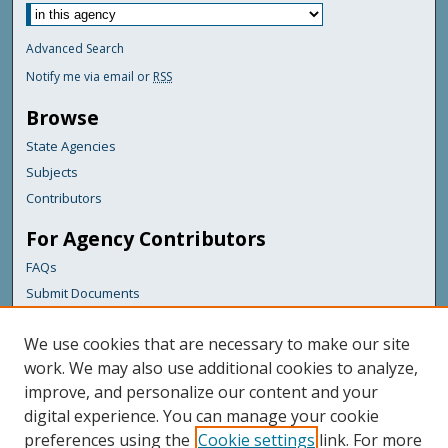
Advanced Search
Notify me via email or
RSS
Browse
State Agencies
Subjects
Contributors
For Agency Contributors
FAQs
Submit Documents
Links
We use cookies that are necessary to make our site
Maine Department of Transportation
work. We may also use additional cookies to analyze,
improve, and personalize our content and your
Featured Links
digital experience. You can manage your cookie
Maine Government
preferences using the
Cookie settings
link. For more