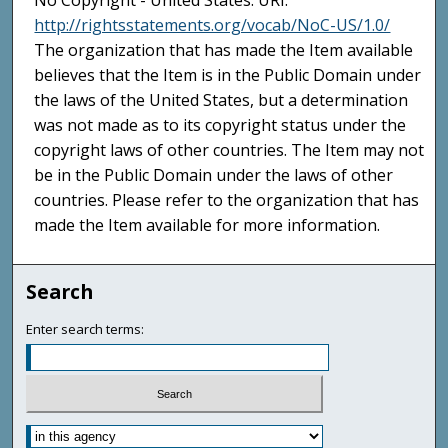
No Copyright - United States. URI:
http://rightsstatements.org/vocab/NoC-US/1.0/
The organization that has made the Item available
believes that the Item is in the Public Domain under
the laws of the United States, but a determination
was not made as to its copyright status under the
copyright laws of other countries. The Item may not
be in the Public Domain under the laws of other
countries. Please refer to the organization that has
made the Item available for more information.
Search
Enter search terms: