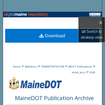
Search
Browse State Agencies
×
My Account
Switch to
Download
desktop
view
About
Digital Commons Network™
>
>
>
>
Home
StateDocs
TRANSPORTATION
MDOT Publications
>
mdot_docs
3269
MaineDOT Publication Archive