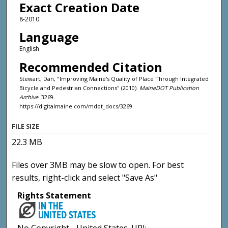
Exact Creation Date
8-2010
Language
English
Recommended Citation
Stewart, Dan, "Improving Maine's Quality of Place Through Integrated
Bicycle and Pedestrian Connections" (2010).
MaineDOT Publication
Archive
. 3269.
https://digitalmaine.com/mdot_docs/3269
FILE SIZE
22.3 MB
Files over 3MB may be slow to open. For best
results, right-click and select "Save As"
Rights Statement