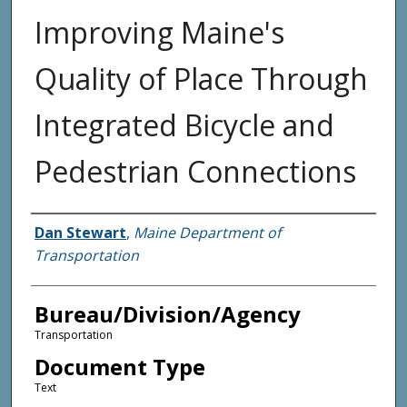
Improving Maine's
Quality of Place Through
Integrated Bicycle and
Pedestrian Connections
Agency and/or Creator
Dan Stewart
,
Maine Department of
Transportation
Bureau/Division/Agency
Transportation
Document Type
Text