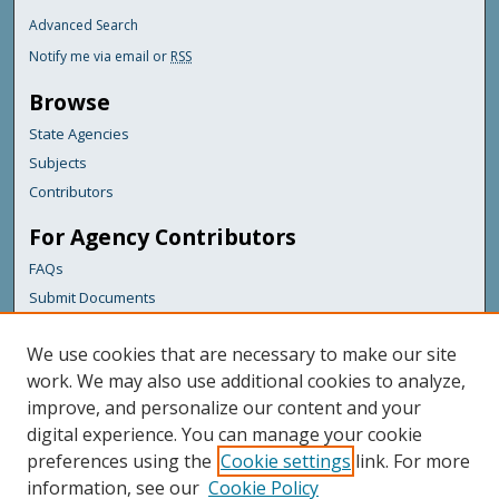
Advanced Search
Notify me via email or
RSS
Browse
State Agencies
Subjects
Contributors
For Agency Contributors
FAQs
Submit Documents
Links
We use cookies that are necessary to make our site
Maine Department of Transportation
work. We may also use additional cookies to analyze,
improve, and personalize our content and your
Featured Links
digital experience. You can manage your cookie
Maine Government
preferences using the
Cookie settings
link. For more
Maine State Library
information, see our
Cookie Policy