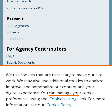
Advanced Search
Notify me via email or
RSS
Browse
State Agencies
Subjects
Contributors
For Agency Contributors
FAQs
Submit Documents
Links
We use cookies that are necessary to make our site
Maine Department of Transportation
work. We may also use additional cookies to analyze,
improve, and personalize our content and your
Featured Links
digital experience. You can manage your cookie
Maine Government
preferences using the
Cookie settings
link. For more
Maine State Library
information, see our
Cookie Policy
Maine State Agencies