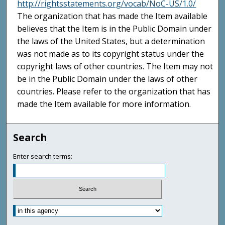
http://rightsstatements.org/vocab/NoC-US/1.0/
The organization that has made the Item available
believes that the Item is in the Public Domain under
the laws of the United States, but a determination
was not made as to its copyright status under the
copyright laws of other countries. The Item may not
be in the Public Domain under the laws of other
countries. Please refer to the organization that has
made the Item available for more information.
Search
Enter search terms: