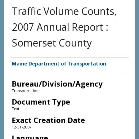
Traffic Volume Counts,
2007 Annual Report :
Somerset County
Agency and/or Creator
Maine Department of Transportation
Bureau/Division/Agency
Transportation
Document Type
Text
Exact Creation Date
12-31-2007
Language