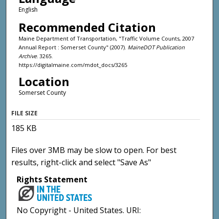
English
Recommended Citation
Maine Department of Transportation, "Traffic Volume Counts, 2007
Annual Report : Somerset County" (2007).
MaineDOT Publication
Archive
. 3265.
https://digitalmaine.com/mdot_docs/3265
Location
Somerset County
FILE SIZE
185 KB
Files over 3MB may be slow to open. For best
results, right-click and select "Save As"
Rights Statement
No Copyright - United States. URI: