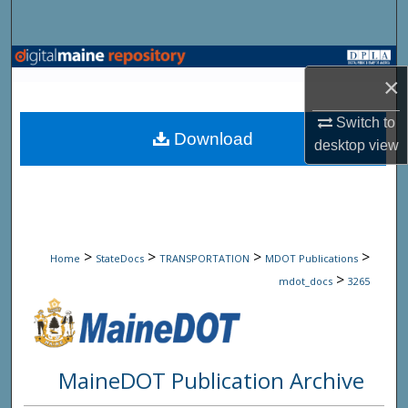
Search
Browse State Agencies
×
My Account
Switch to
Download
desktop
view
About
Digital Commons Network™
>
>
>
>
Home
StateDocs
TRANSPORTATION
MDOT Publications
>
mdot_docs
3265
MaineDOT Publication Archive