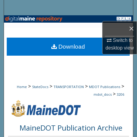
Search
Browse State Agencies
×
My Account
Switch to
Download
desktop
view
About
Digital Commons Network™
>
>
>
>
Home
StateDocs
TRANSPORTATION
MDOT Publications
>
mdot_docs
3206
MaineDOT Publication Archive