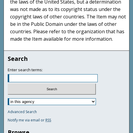
the laws of the United States, but a determination
was not made as to its copyright status under the
copyright laws of other countries. The Item may not
be in the Public Domain under the laws of other
countries. Please refer to the organization that has
made the Item available for more information.
Search
Enter search terms:
Advanced Search
Notify me via email or
RSS
Browse