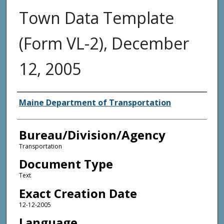
Town Data Template
(Form VL-2), December
12, 2005
Agency and/or Creator
Maine Department of Transportation
Bureau/Division/Agency
Transportation
Document Type
Text
Exact Creation Date
12-12-2005
Language