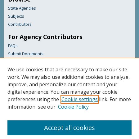
State Agencies
Subjects
Contributors
For Agency Contributors
FAQs
Submit Documents
Links
We use cookies that are necessary to make our site
Maine Department of Transportation
work. We may also use additional cookies to analyze,
improve, and personalize our content and your
Featured Links
digital experience. You can manage your cookie
Maine Government
preferences using the
Cookie settings
link. For more
Maine State Library
information, see our
Cookie Policy
Maine State Agencies
Digital Maine Partners
Accept all cookies