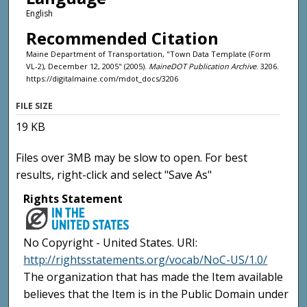
English
Recommended Citation
Maine Department of Transportation, "Town Data Template (Form
VL-2), December 12, 2005" (2005).
MaineDOT Publication Archive
. 3206.
https://digitalmaine.com/mdot_docs/3206
FILE SIZE
19 KB
Files over 3MB may be slow to open. For best
results, right-click and select "Save As"
Rights Statement
No Copyright - United States. URI:
http://rightsstatements.org/vocab/NoC-US/1.0/
The organization that has made the Item available
believes that the Item is in the Public Domain under