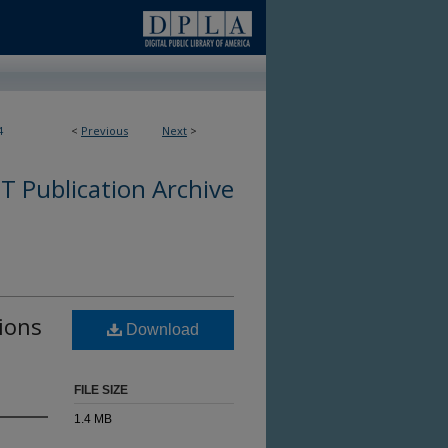
4
<
Previous
Next
>
 Publication Archive
tions
Download
FILE SIZE
1.4 MB