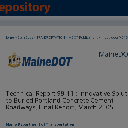
>
>
>
>
>
Home
StateDocs
TRANSPORTATION
MDOT Publications
mdot_docs
316
MaineDOT
Technical Report 99-11 : Innovative Solu
to Buried Portland Concrete Cement
Roadways, Final Report, March 2005
Agency and/or Creator
Maine Department of Transportation