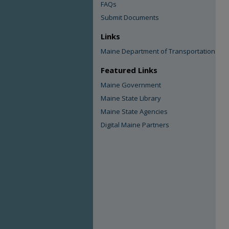
FAQs
Submit Documents
Links
Maine Department of Transportation
Featured Links
Maine Government
Maine State Library
Maine State Agencies
Digital Maine Partners