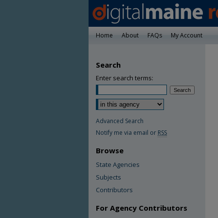
Home
About
FAQs
My Account
Search
Enter search terms:
Advanced Search
Notify me via email or
RSS
Browse
State Agencies
Subjects
Contributors
For Agency Contributors