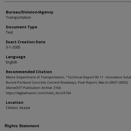
Bureau/Division/Agency
Transportation
Document Type
Text
Exact Creation Date
3-1-2005
Language
English
Recommended Citation
Maine Department of Transportation, "Technical Report 99-11 : Innovative Solut
Buried Portland Concrete Cement Roadways, Final Report, March 2005" (2005).
MaineDOT Publication Archive
. 3164.
https://digitalmaine.com/mdot_docs/3164
Location
Clinton; Veazie
Rights Statement