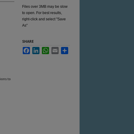
Files over 3MB may be slow
to open. For best results,
right-click and select "Save
As"
SHARE
Facebook
LinkedIn
WhatsApp
Email
Share
ions to