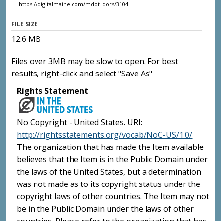
https://digitalmaine.com/mdot_docs/3104
FILE SIZE
12.6 MB
Files over 3MB may be slow to open. For best
results, right-click and select "Save As"
Rights Statement
No Copyright - United States. URI:
http://rightsstatements.org/vocab/NoC-US/1.0/
The organization that has made the Item available
believes that the Item is in the Public Domain under
the laws of the United States, but a determination
was not made as to its copyright status under the
copyright laws of other countries. The Item may not
be in the Public Domain under the laws of other