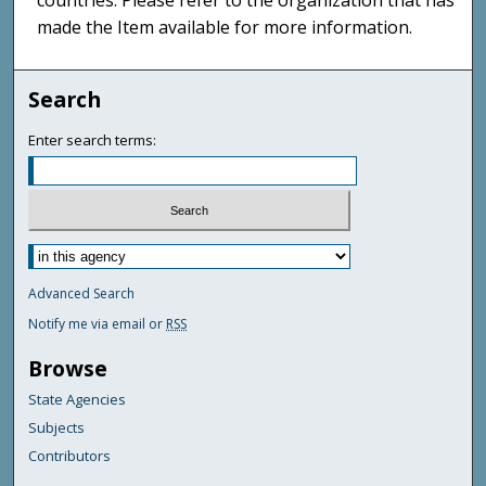
countries. Please refer to the organization that has
made the Item available for more information.
Search
Enter search terms:
Advanced Search
Notify me via email or
RSS
Browse
State Agencies
Subjects
Contributors