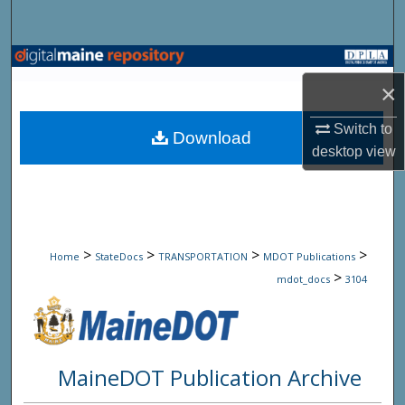
Search
Browse State Agencies
×
My Account
Switch to
Download
desktop
view
About
Digital Commons Network™
>
>
>
>
Home
StateDocs
TRANSPORTATION
MDOT Publications
>
mdot_docs
3104
MaineDOT Publication Archive