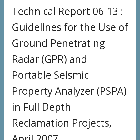
Technical Report 06-13 :
Guidelines for the Use of
Ground Penetrating
Radar (GPR) and
Portable Seismic
Property Analyzer (PSPA)
in Full Depth
Reclamation Projects,
April 2007