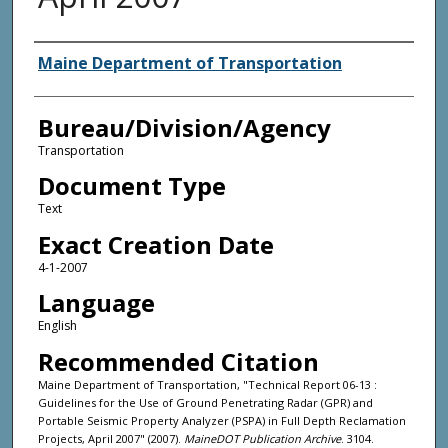
Agency and/or Creator
Maine Department of Transportation
Bureau/Division/Agency
Transportation
Document Type
Text
Exact Creation Date
4-1-2007
Language
English
Recommended Citation
Maine Department of Transportation, "Technical Report 06-13 :
Guidelines for the Use of Ground Penetrating Radar (GPR) and
Portable Seismic Property Analyzer (PSPA) in Full Depth Reclamation
Projects, April 2007" (2007).
MaineDOT Publication Archive
. 3104.