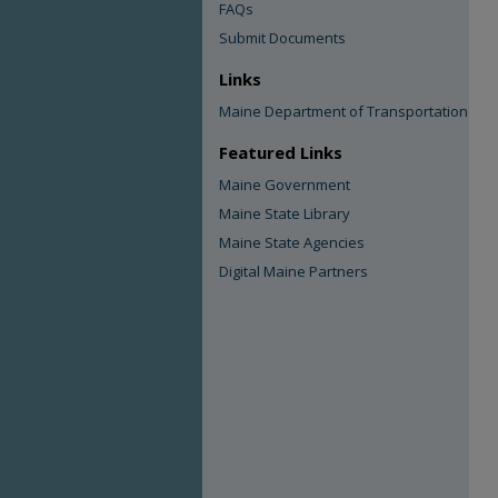
FAQs
Submit Documents
Links
Maine Department of Transportation
Featured Links
Maine Government
Maine State Library
Maine State Agencies
Digital Maine Partners