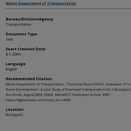
Agency and/or Creator
Maine Department of Transportation
Bureau/Division/Agency
Transportation
Document Type
Text
Exact Creation Date
8-1-2004
Language
English
Recommended Citation
Maine Department of Transportation, "Technical Report 04-05 : Evaluation of Tr
Route Development - A Case Study of Downeast Transportation Inc.'s Bucksport
Bus Route, August 2004" (2004).
MaineDOT Publication Archive
. 3090.
https://digitalmaine.com/mdot_docs/3090
Location
Bucksport