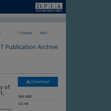
0
<
Previous
Next
>
 Publication Archive
Download
y of
t,
FILE SIZE
521 KB