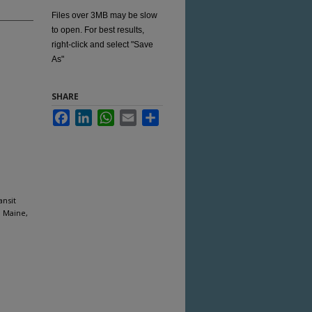
Files over 3MB may be slow
to open. For best results,
right-click and select "Save
As"
SHARE
Facebook
LinkedIn
WhatsApp
Email
Share
ansit
, Maine,