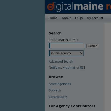
Home
About
FAQs
My Account
Search
Enter search terms:
Advanced Search
Notify me via email or
RSS
Browse
State Agencies
Subjects
Contributors
For Agency Contributors