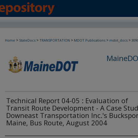
>
>
>
>
>
Home
StateDocs
TRANSPORTATION
MDOT Publications
mdot_docs
309
MaineDOT
Technical Report 04-05 : Evaluation of
Transit Route Development - A Case Stud
Downeast Transportation Inc.'s Buckspor
Maine, Bus Route, August 2004