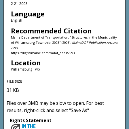
2-21-2008
Language
English
Recommended Citation
Maine Department of Transportation, "Structures in the Municipality
of Williamsburg Township, 2008" (2008).
MaineDOT Publication Archive
.
2993.
https://digitalmaine.com/mdot_docs/2993
Location
Williamsburg Twp
FILE SIZE
31 KB
Files over 3MB may be slow to open. For best
results, right-click and select "Save As"
Rights Statement