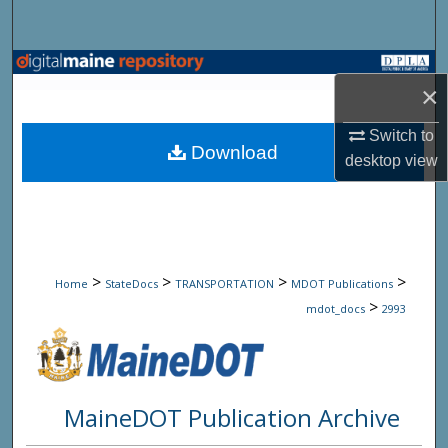
Search
Browse State Agencies
×
My Account
Switch to
Download
desktop
view
About
Digital Commons Network™
>
>
>
>
Home
StateDocs
TRANSPORTATION
MDOT Publications
>
mdot_docs
2993
MaineDOT Publication Archive