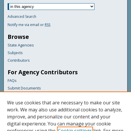
Advanced Search
Notify me via email or
RSS
Browse
State Agencies
Subjects
Contributors
For Agency Contributors
FAQs
Submit Documents
Links
We use cookies that are necessary to make our site
Maine Department of Transportation
work. We may also use additional cookies to analyze,
improve, and personalize our content and your
Featured Links
digital experience. You can manage your cookie
Maine Government
preferences using the
Cookie settings
link. For more