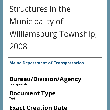
Structures in the
Municipality of
Williamsburg Township,
2008
Agency and/or Creator
Maine Department of Transportation
Bureau/Division/Agency
Transportation
Document Type
Text
Exact Creation Date