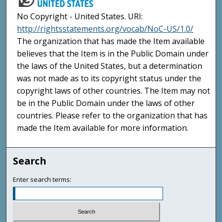
No Copyright - United States. URI:
http://rightsstatements.org/vocab/NoC-US/1.0/
The organization that has made the Item available
believes that the Item is in the Public Domain under
the laws of the United States, but a determination
was not made as to its copyright status under the
copyright laws of other countries. The Item may not
be in the Public Domain under the laws of other
countries. Please refer to the organization that has
made the Item available for more information.
Search
Enter search terms: