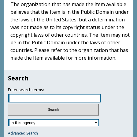
The organization that has made the Item available
believes that the Item is in the Public Domain under
the laws of the United States, but a determination
was not made as to its copyright status under the
copyright laws of other countries. The Item may not
be in the Public Domain under the laws of other
countries. Please refer to the organization that has
made the Item available for more information.
Search
Enter search terms:
Advanced Search