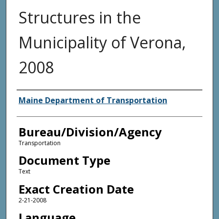
Structures in the
Municipality of Verona,
2008
Agency and/or Creator
Maine Department of Transportation
Bureau/Division/Agency
Transportation
Document Type
Text
Exact Creation Date
2-21-2008
Language