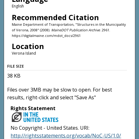
English
Recommended Citation
Maine Department of Transportation, "Structures in the Municipality
of Verona, 2008" (2008).
MaineDOT Publication Archive
. 2961.
https://digitalmaine.com/mdot_docs/2961
Location
Verona Island
FILE SIZE
38 KB
Files over 3MB may be slow to open. For best
results, right-click and select "Save As"
Rights Statement
No Copyright - United States. URI:
http://rightsstatements.org/vocab/NoC-US/1.0/