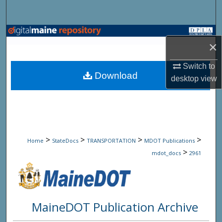
Search
Browse State Agencies
×
My Account
Switch to
Download
desktop
view
About
Digital Commons Network™
>
>
>
>
Home
StateDocs
TRANSPORTATION
MDOT Publications
>
mdot_docs
2961
MaineDOT Publication Archive