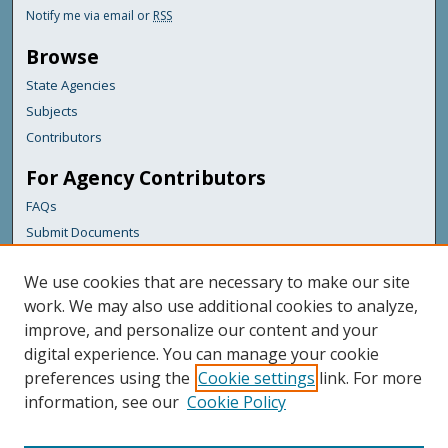
Notify me via email or
RSS
Browse
State Agencies
Subjects
Contributors
For Agency Contributors
FAQs
Submit Documents
Links
We use cookies that are necessary to make our site
Maine Department of Transportation
work. We may also use additional cookies to analyze,
improve, and personalize our content and your
Featured Links
digital experience. You can manage your cookie
Maine Government
preferences using the
Cookie settings
link. For more
Maine State Library
information, see our
Cookie Policy
Maine State Agencies
Digital Maine Partners