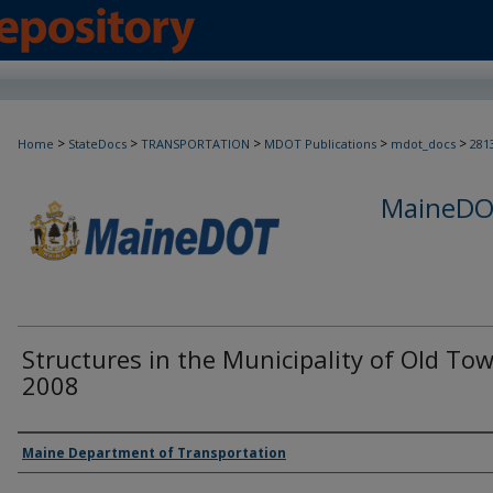
>
>
>
>
>
Home
StateDocs
TRANSPORTATION
MDOT Publications
mdot_docs
281
MaineDOT
Structures in the Municipality of Old To
2008
Agency and/or Creator
Maine Department of Transportation