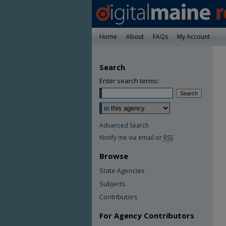
Home
About
FAQs
My Account
Search
Enter search terms:
Advanced Search
Notify me via email or
RSS
Browse
State Agencies
Subjects
Contributors
For Agency Contributors