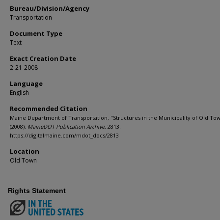
Bureau/Division/Agency
Transportation
Document Type
Text
Exact Creation Date
2-21-2008
Language
English
Recommended Citation
Maine Department of Transportation, "Structures in the Municipality of Old To
(2008).
MaineDOT Publication Archive
. 2813.
https://digitalmaine.com/mdot_docs/2813
Location
Old Town
Rights Statement