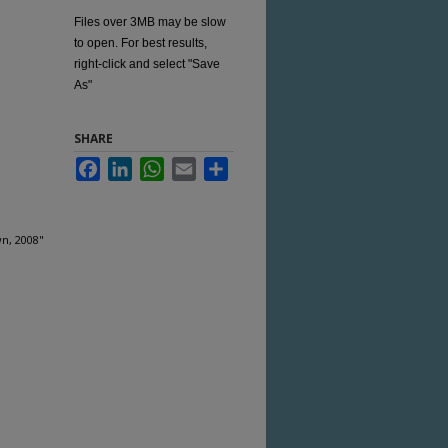
Files over 3MB may be slow
to open. For best results,
right-click and select "Save
As"
SHARE
Facebook
LinkedIn
WhatsApp
Email
Share
wn, 2008"