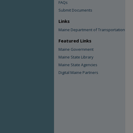
FAQs
Submit Documents
Links
Maine Department of Transportation
Featured Links
Maine Government
Maine State Library
Maine State Agencies
Digital Maine Partners