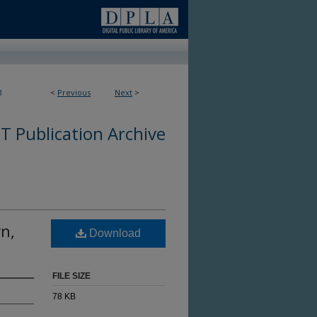
3
<
Previous
Next
>
 Publication Archive
wn,
Download
FILE SIZE
78 KB