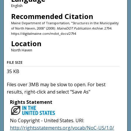
English
Recommended Citation
Maine Department of Transportation, "Structures in the Municipality
of North Haven, 2008" (2008).
MaineDOT Publication Archive
. 2794.
https://digitalmaine.com/mdot_docs/2794
Location
North Haven
FILE SIZE
35 KB
Files over 3MB may be slow to open. For best
results, right-click and select "Save As"
Rights Statement
No Copyright - United States. URI:
http://rightsstatements.org/vocab/NoC-US/1.0/