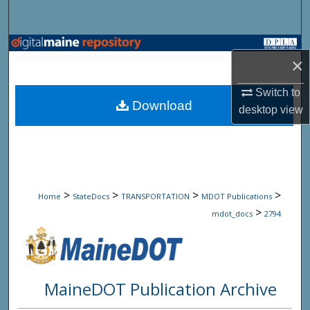
Search
Browse State Agencies
×
My Account
Switch to
Download
desktop
view
About
Digital Commons Network™
>
>
>
>
Home
StateDocs
TRANSPORTATION
MDOT Publications
>
mdot_docs
2794
MaineDOT Publication Archive