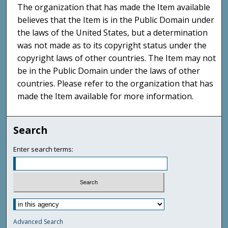
The organization that has made the Item available
believes that the Item is in the Public Domain under
the laws of the United States, but a determination
was not made as to its copyright status under the
copyright laws of other countries. The Item may not
be in the Public Domain under the laws of other
countries. Please refer to the organization that has
made the Item available for more information.
Search
Enter search terms:
Advanced Search