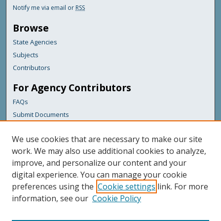
Notify me via email or
RSS
Browse
State Agencies
Subjects
Contributors
For Agency Contributors
FAQs
Submit Documents
Links
We use cookies that are necessary to make our site
Maine Department of Transportation
work. We may also use additional cookies to analyze,
improve, and personalize our content and your
Featured Links
digital experience. You can manage your cookie
Maine Government
preferences using the
Cookie settings
link. For more
Maine State Library
information, see our
Cookie Policy
Maine State Agencies
Digital Maine Partners