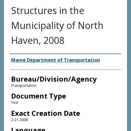
Structures in the
Municipality of North
Haven, 2008
Agency and/or Creator
Maine Department of Transportation
Bureau/Division/Agency
Transportation
Document Type
Text
Exact Creation Date
2-21-2008
Language