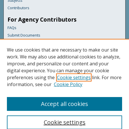
Subjects
Contributors
For Agency Contributors
FAQs
Submit Documents
Links
We use cookies that are necessary to make our site
Maine Department of Transportation
work. We may also use additional cookies to analyze,
improve, and personalize our content and your
Featured Links
digital experience. You can manage your cookie
Maine Government
preferences using the
Cookie settings
link. For more
Maine State Library
information, see our
Cookie Policy
Maine State Agencies
Digital Maine Partners
Accept all cookies
Cookie settings