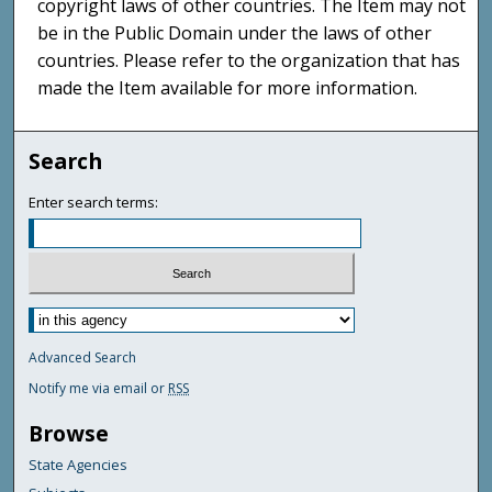
copyright laws of other countries. The Item may not
be in the Public Domain under the laws of other
countries. Please refer to the organization that has
made the Item available for more information.
Search
Enter search terms:
Advanced Search
Notify me via email or
RSS
Browse
State Agencies