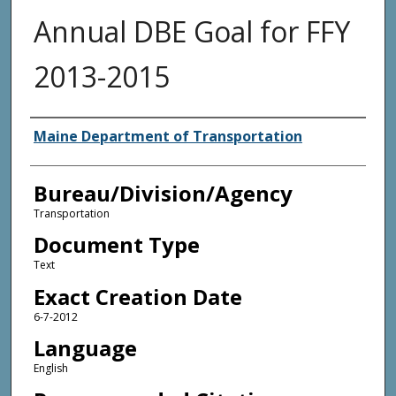
Annual DBE Goal for FFY
2013-2015
Agency and/or Creator
Maine Department of Transportation
Bureau/Division/Agency
Transportation
Document Type
Text
Exact Creation Date
6-7-2012
Language
English