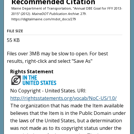
Recommended Citation
Maine Department of Transportation, "Annual DBE Goal for FFY 2013-
2015" (2012).
MaineDOT Publication Archive
. 279.
https://digitalmaine.com/mdot_docs/279
FILE SIZE
55 KB
Files over 3MB may be slow to open. For best
results, right-click and select "Save As"
Rights Statement
No Copyright - United States. URI:
http://rightsstatements.org/vocab/NoC-US/1.0/
The organization that has made the Item available
believes that the Item is in the Public Domain under
the laws of the United States, but a determination
was not made as to its copyright status under the