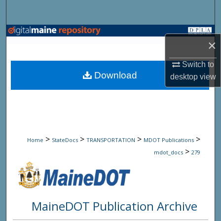
Search
Browse State Agencies
×
My Account
Switch to
Download
desktop
view
About
Digital Commons Network™
>
>
>
>
Home
StateDocs
TRANSPORTATION
MDOT Publications
>
mdot_docs
279
MaineDOT Publication Archive