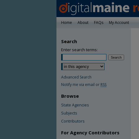
Home
About
FAQs
My Account
Search
Enter search terms:
Advanced Search
Notify me via email or
RSS
Browse
State Agencies
Subjects
Contributors
For Agency Contributors