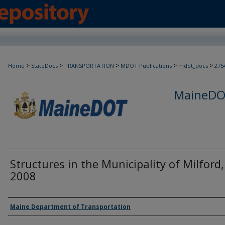
>
>
>
>
>
Home
StateDocs
TRANSPORTATION
MDOT Publications
mdot_docs
275
MaineDOT
Structures in the Municipality of Milford,
2008
Agency and/or Creator
Maine Department of Transportation