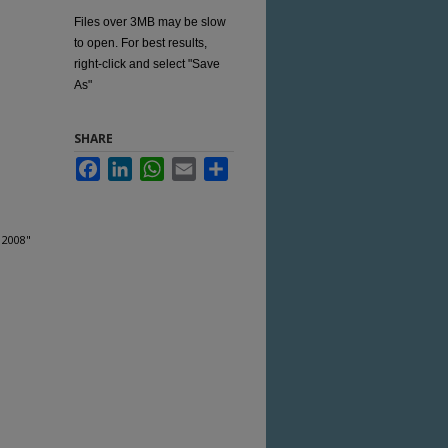
Files over 3MB may be slow
to open. For best results,
right-click and select "Save
As"
SHARE
Facebook
LinkedIn
WhatsApp
Email
Share
 2008"