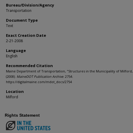
Bureau/Division/Agency
Transportation
Document Type
Text
Exact Creation Date
2-21-2008
Language
English
Recommended Citation
Maine Department of Transportation, "Structures in the Municipality of Milford,
(2008).
MaineDOT Publication Archive
. 2754.
https://digitalmaine.com/mdot_docs/2754
Location
Milford
Rights Statement