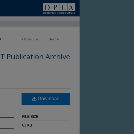
4
<
Previous
Next
>
 Publication Archive
Download
FILE SIZE
63 KB