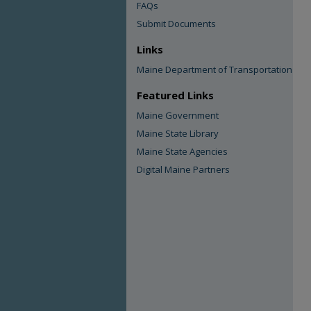
FAQs
Submit Documents
Links
Maine Department of Transportation
Featured Links
Maine Government
Maine State Library
Maine State Agencies
Digital Maine Partners