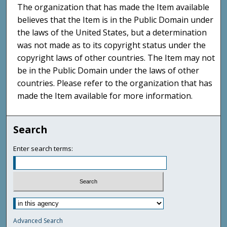
The organization that has made the Item available
believes that the Item is in the Public Domain under
the laws of the United States, but a determination
was not made as to its copyright status under the
copyright laws of other countries. The Item may not
be in the Public Domain under the laws of other
countries. Please refer to the organization that has
made the Item available for more information.
Search
Enter search terms:
Advanced Search