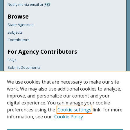
Notify me via email or
RSS
Browse
State Agencies
Subjects
Contributors
For Agency Contributors
FAQs
Submit Documents
Links
We use cookies that are necessary to make our site
Maine Department of Transportation
work. We may also use additional cookies to analyze,
improve, and personalize our content and your
Featured Links
digital experience. You can manage your cookie
Maine Government
preferences using the
Cookie settings
link. For more
Maine State Library
information, see our
Cookie Policy
Maine State Agencies
Digital Maine Partners