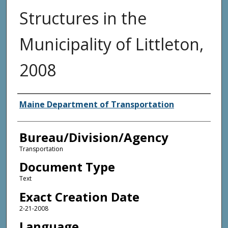
Structures in the
Municipality of Littleton,
2008
Agency and/or Creator
Maine Department of Transportation
Bureau/Division/Agency
Transportation
Document Type
Text
Exact Creation Date
2-21-2008
Language