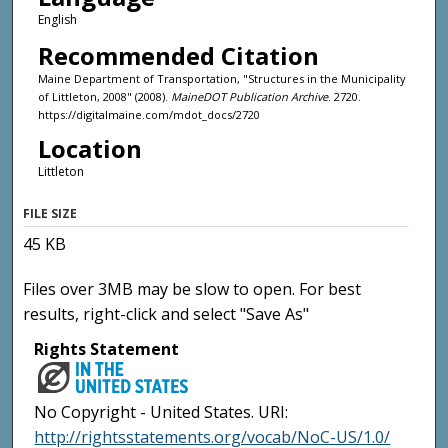
English
Recommended Citation
Maine Department of Transportation, "Structures in the Municipality
of Littleton, 2008" (2008).
MaineDOT Publication Archive
. 2720.
https://digitalmaine.com/mdot_docs/2720
Location
Littleton
FILE SIZE
45 KB
Files over 3MB may be slow to open. For best
results, right-click and select "Save As"
Rights Statement
No Copyright - United States. URI:
http://rightsstatements.org/vocab/NoC-US/1.0/