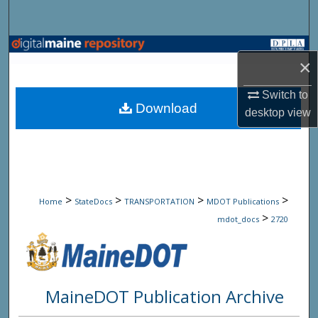
Search
Browse State Agencies
×
My Account
Switch to
Download
desktop
view
About
Digital Commons Network™
>
>
>
>
Home
StateDocs
TRANSPORTATION
MDOT Publications
>
mdot_docs
2720
MaineDOT Publication Archive