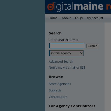
Home
About
FAQs
My Account
Search
Enter search terms:
Advanced Search
Notify me via email or
RSS
Browse
State Agencies
Subjects
Contributors
For Agency Contributors