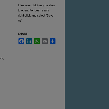
Files over 3MB may be slow
to open. For best results,
right-click and select "Save
As"
SHARE
Facebook
LinkedIn
WhatsApp
Email
Share
lls,