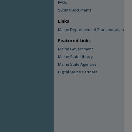
FAQs
Submit Documents
Links
Maine Department of Transportation
Featured Links
Maine Government
Maine State Library
Maine State Agencies
Digital Maine Partners