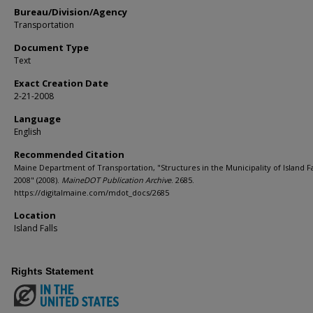
Bureau/Division/Agency
Transportation
Document Type
Text
Exact Creation Date
2-21-2008
Language
English
Recommended Citation
Maine Department of Transportation, "Structures in the Municipality of Island Fa
2008" (2008).
MaineDOT Publication Archive
. 2685.
https://digitalmaine.com/mdot_docs/2685
Location
Island Falls
Rights Statement