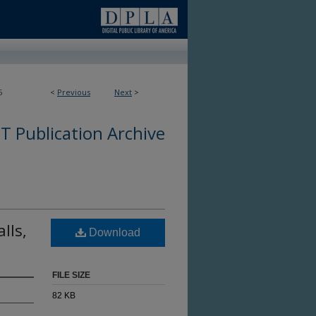
5
<
Previous
Next
>
 Publication Archive
lls,
Download
FILE SIZE
82 KB