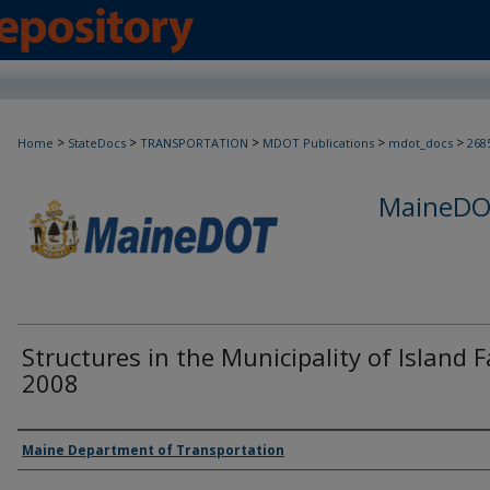
>
>
>
>
>
Home
StateDocs
TRANSPORTATION
MDOT Publications
mdot_docs
268
MaineDOT
Structures in the Municipality of Island Fa
2008
Agency and/or Creator
Maine Department of Transportation