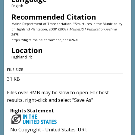
English
Recommended Citation
Maine Department of Transportation, "Structures in the Municipality
of Highland Plantation, 2008" (2008).
MaineDOT Publication Archive
.
2678.
https://digitalmaine.com/mdot_docs/2678
Location
Highland Plt
FILE SIZE
31 KB
Files over 3MB may be slow to open. For best
results, right-click and select "Save As"
Rights Statement
No Copyright - United States. URI: