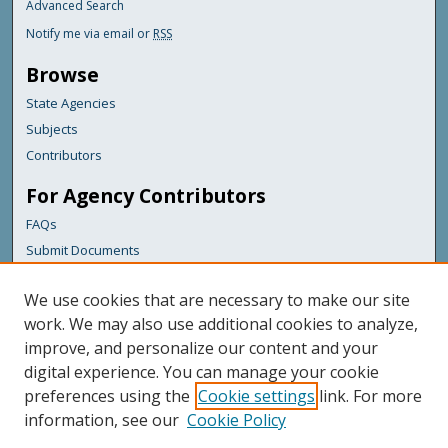
Advanced Search
Notify me via email or
RSS
Browse
State Agencies
Subjects
Contributors
For Agency Contributors
FAQs
Submit Documents
Links
We use cookies that are necessary to make our site
Maine Department of Transportation
work. We may also use additional cookies to analyze,
improve, and personalize our content and your
Featured Links
digital experience. You can manage your cookie
Maine Government
preferences using the
Cookie settings
link. For more
Maine State Library
information, see our
Cookie Policy
Maine State Agencies