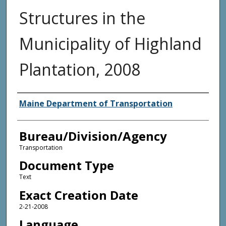
Structures in the
Municipality of Highland
Plantation, 2008
Agency and/or Creator
Maine Department of Transportation
Bureau/Division/Agency
Transportation
Document Type
Text
Exact Creation Date
2-21-2008
Language