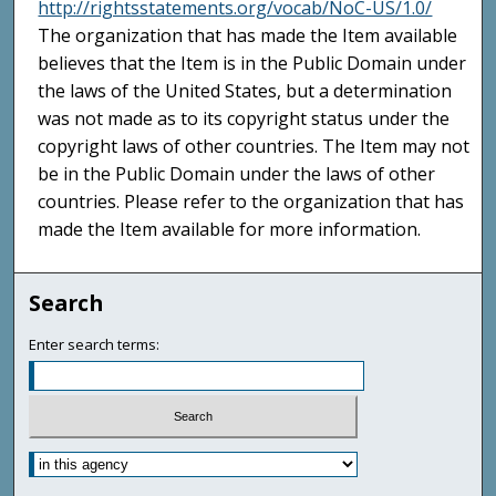
http://rightsstatements.org/vocab/NoC-US/1.0/
The organization that has made the Item available
believes that the Item is in the Public Domain under
the laws of the United States, but a determination
was not made as to its copyright status under the
copyright laws of other countries. The Item may not
be in the Public Domain under the laws of other
countries. Please refer to the organization that has
made the Item available for more information.
Search
Enter search terms: