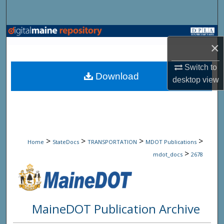
Search
Browse State Agencies
×
My Account
Switch to
Download
desktop
view
About
Digital Commons Network™
>
>
>
>
Home
StateDocs
TRANSPORTATION
MDOT Publications
>
mdot_docs
2678
MaineDOT Publication Archive