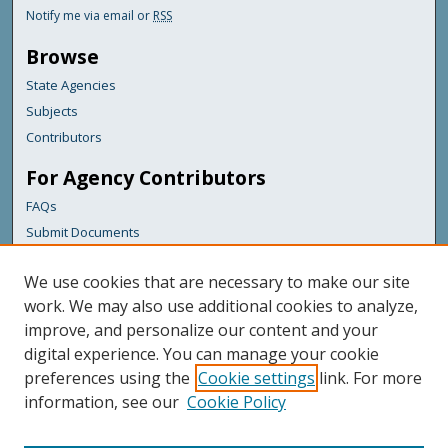
Notify me via email or
RSS
Browse
State Agencies
Subjects
Contributors
For Agency Contributors
FAQs
Submit Documents
Links
We use cookies that are necessary to make our site
Maine Department of Transportation
work. We may also use additional cookies to analyze,
improve, and personalize our content and your
Featured Links
digital experience. You can manage your cookie
Maine Government
preferences using the
Cookie settings
link. For more
Maine State Library
information, see our
Cookie Policy
Maine State Agencies
Digital Maine Partners