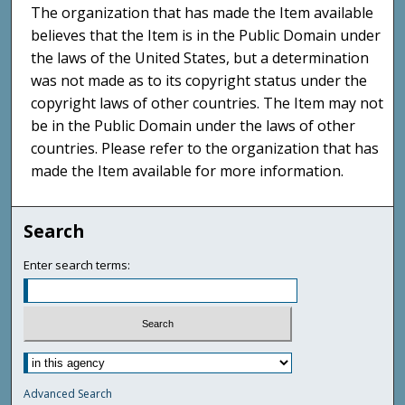
The organization that has made the Item available
believes that the Item is in the Public Domain under
the laws of the United States, but a determination
was not made as to its copyright status under the
copyright laws of other countries. The Item may not
be in the Public Domain under the laws of other
countries. Please refer to the organization that has
made the Item available for more information.
Search
Enter search terms:
Advanced Search