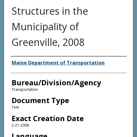
Structures in the
Municipality of
Greenville, 2008
Agency and/or Creator
Maine Department of Transportation
Bureau/Division/Agency
Transportation
Document Type
Text
Exact Creation Date
2-21-2008
Language