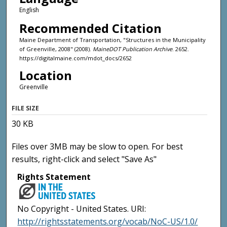
English
Recommended Citation
Maine Department of Transportation, "Structures in the Municipality
of Greenville, 2008" (2008).
MaineDOT Publication Archive
. 2652.
https://digitalmaine.com/mdot_docs/2652
Location
Greenville
FILE SIZE
30 KB
Files over 3MB may be slow to open. For best
results, right-click and select "Save As"
Rights Statement
No Copyright - United States. URI:
http://rightsstatements.org/vocab/NoC-US/1.0/