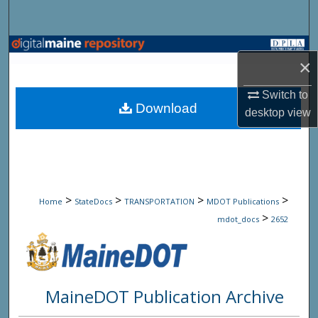
Search
Browse State Agencies
×
My Account
Switch to
Download
desktop
view
About
Digital Commons Network™
>
>
>
>
Home
StateDocs
TRANSPORTATION
MDOT Publications
>
mdot_docs
2652
MaineDOT Publication Archive