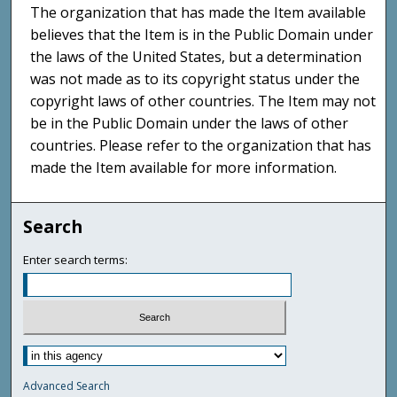
The organization that has made the Item available
believes that the Item is in the Public Domain under
the laws of the United States, but a determination
was not made as to its copyright status under the
copyright laws of other countries. The Item may not
be in the Public Domain under the laws of other
countries. Please refer to the organization that has
made the Item available for more information.
Search
Enter search terms:
Advanced Search