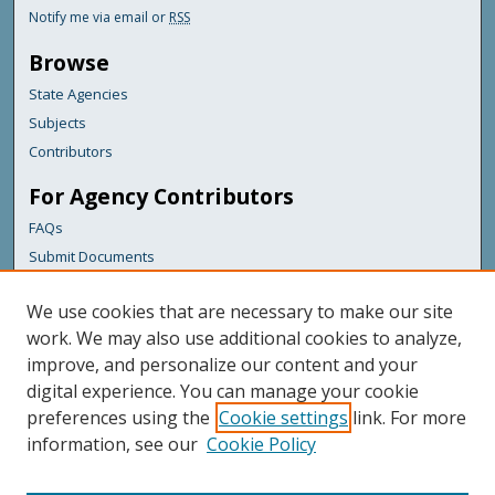
Notify me via email or
RSS
Browse
State Agencies
Subjects
Contributors
For Agency Contributors
FAQs
Submit Documents
Links
We use cookies that are necessary to make our site
Maine Department of Transportation
work. We may also use additional cookies to analyze,
improve, and personalize our content and your
Featured Links
digital experience. You can manage your cookie
Maine Government
preferences using the
Cookie settings
link. For more
Maine State Library
information, see our
Cookie Policy
Maine State Agencies
Digital Maine Partners