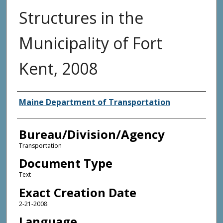
Structures in the
Municipality of Fort
Kent, 2008
Agency and/or Creator
Maine Department of Transportation
Bureau/Division/Agency
Transportation
Document Type
Text
Exact Creation Date
2-21-2008
Language