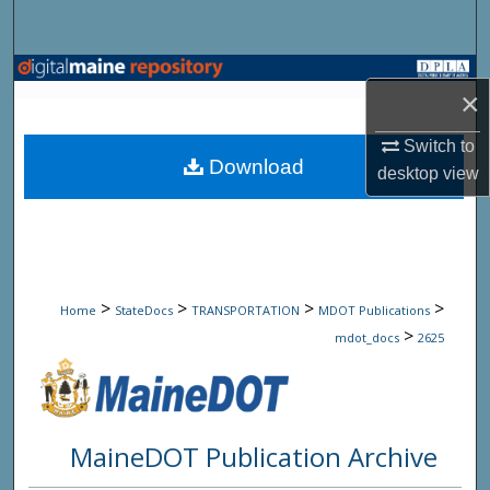
Search
Browse State Agencies
×
My Account
Switch to
Download
desktop
view
About
Digital Commons Network™
>
>
>
>
Home
StateDocs
TRANSPORTATION
MDOT Publications
>
mdot_docs
2625
MaineDOT Publication Archive