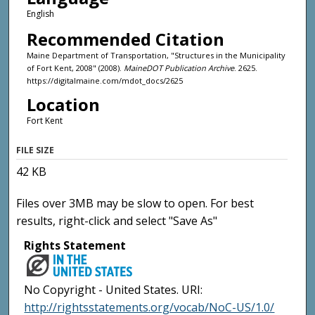
English
Recommended Citation
Maine Department of Transportation, "Structures in the Municipality
of Fort Kent, 2008" (2008).
MaineDOT Publication Archive
. 2625.
https://digitalmaine.com/mdot_docs/2625
Location
Fort Kent
FILE SIZE
42 KB
Files over 3MB may be slow to open. For best
results, right-click and select "Save As"
Rights Statement
No Copyright - United States. URI:
http://rightsstatements.org/vocab/NoC-US/1.0/