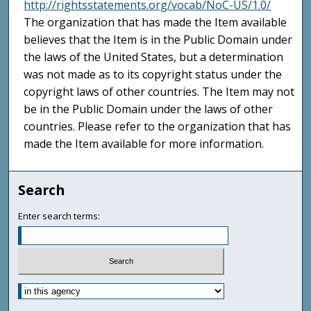
http://rightsstatements.org/vocab/NoC-US/1.0/
The organization that has made the Item available
believes that the Item is in the Public Domain under
the laws of the United States, but a determination
was not made as to its copyright status under the
copyright laws of other countries. The Item may not
be in the Public Domain under the laws of other
countries. Please refer to the organization that has
made the Item available for more information.
Search
Enter search terms: