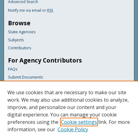
Advanced Search
Notify me via email or
RSS
Browse
State Agencies
Subjects
Contributors
For Agency Contributors
FAQs
Submit Documents
Links
We use cookies that are necessary to make our site
Maine Department of Transportation
work. We may also use additional cookies to analyze,
improve, and personalize our content and your
Featured Links
digital experience. You can manage your cookie
Maine Government
preferences using the
Cookie settings
link. For more
Maine State Library
information, see our
Cookie Policy
Maine State Agencies