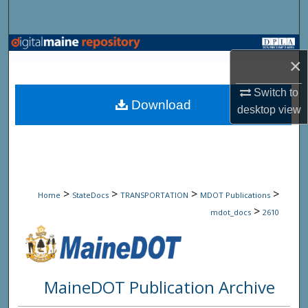
Search
Browse State Agencies
×
My Account
Switch to
Download
desktop
view
About
Digital Commons Network™
>
>
>
>
Home
StateDocs
TRANSPORTATION
MDOT Publications
>
mdot_docs
2610
MaineDOT Publication Archive