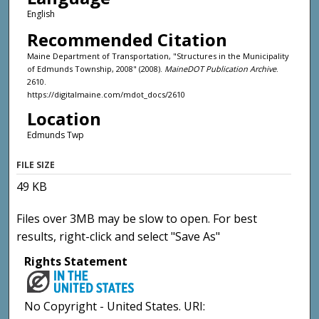
English
Recommended Citation
Maine Department of Transportation, "Structures in the Municipality
of Edmunds Township, 2008" (2008).
MaineDOT Publication Archive
.
2610.
https://digitalmaine.com/mdot_docs/2610
Location
Edmunds Twp
FILE SIZE
49 KB
Files over 3MB may be slow to open. For best
results, right-click and select "Save As"
Rights Statement
No Copyright - United States. URI: