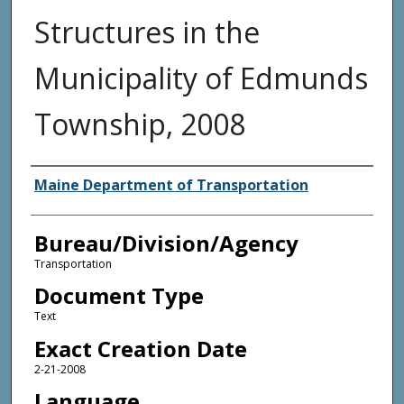
Structures in the
Municipality of Edmunds
Township, 2008
Agency and/or Creator
Maine Department of Transportation
Bureau/Division/Agency
Transportation
Document Type
Text
Exact Creation Date
2-21-2008
Language