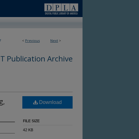
7
<
Previous
Next
>
 Publication Archive
g,
Download
FILE SIZE
42 KB