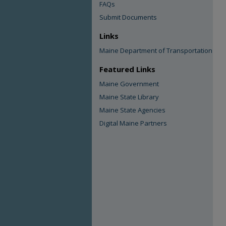
FAQs
Submit Documents
Links
Maine Department of Transportation
Featured Links
Maine Government
Maine State Library
Maine State Agencies
Digital Maine Partners