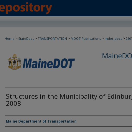
>
>
>
>
>
Home
StateDocs
TRANSPORTATION
MDOT Publications
mdot_docs
260
MaineDOT
Structures in the Municipality of Edinbur
2008
Agency and/or Creator
Maine Department of Transportation