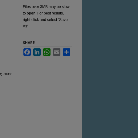
Files over 3MB may be slow
to open. For best results,
right-click and select "Save
As"
SHARE
Facebook
LinkedIn
WhatsApp
Email
Share
g, 2008"