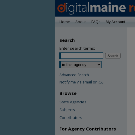
Home
About
FAQs
My Account
Search
Enter search terms:
Advanced Search
Notify me via email or
RSS
Browse
State Agencies
Subjects
Contributors
For Agency Contributors