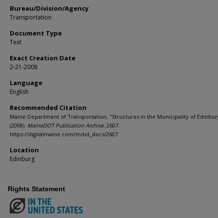
Bureau/Division/Agency
Transportation
Document Type
Text
Exact Creation Date
2-21-2008
Language
English
Recommended Citation
Maine Department of Transportation, "Structures in the Municipality of Edinbur
(2008).
MaineDOT Publication Archive
. 2607.
https://digitalmaine.com/mdot_docs/2607
Location
Edinburg
Rights Statement