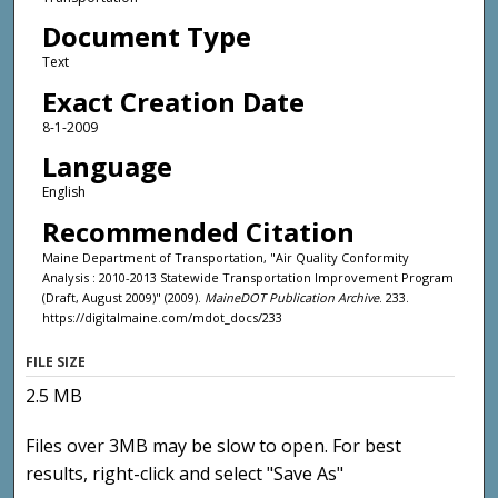
Document Type
Text
Exact Creation Date
8-1-2009
Language
English
Recommended Citation
Maine Department of Transportation, "Air Quality Conformity
Analysis : 2010-2013 Statewide Transportation Improvement Program
(Draft, August 2009)" (2009).
MaineDOT Publication Archive
. 233.
https://digitalmaine.com/mdot_docs/233
FILE SIZE
2.5 MB
Files over 3MB may be slow to open. For best
results, right-click and select "Save As"