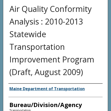
Air Quality Conformity
Analysis : 2010-2013
Statewide
Transportation
Improvement Program
(Draft, August 2009)
Agency and/or Creator
Maine Department of Transportation
Bureau/Division/Agency
Transportation