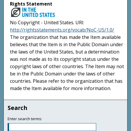
Rights Statement
No Copyright - United States. URI:
http://rightsstatements.org/vocab/NoC-US/1.0/
The organization that has made the Item available
believes that the Item is in the Public Domain under
the laws of the United States, but a determination
was not made as to its copyright status under the
copyright laws of other countries. The Item may not
be in the Public Domain under the laws of other
countries. Please refer to the organization that has
made the Item available for more information.
Search
Enter search terms: