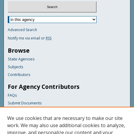
Advanced Search
Notify me via email or
RSS
Browse
State Agencies
Subjects
Contributors
For Agency Contributors
FAQs
Submit Documents
Links
We use cookies that are necessary to make our site
Maine Department of Transportation
work. We may also use additional cookies to analyze,
improve, and personalize our content and your