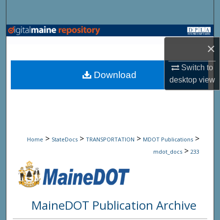
Search
Browse State Agencies
×
My Account
Switch to
Download
desktop
view
About
Digital Commons Network™
>
>
>
>
Home
StateDocs
TRANSPORTATION
MDOT Publications
>
mdot_docs
233
MaineDOT Publication Archive