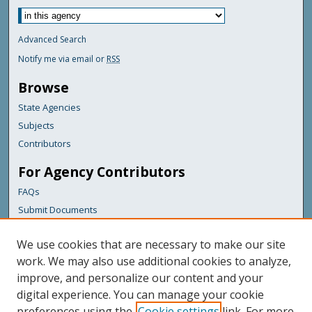
Advanced Search
Notify me via email or
RSS
Browse
State Agencies
Subjects
Contributors
For Agency Contributors
FAQs
Submit Documents
Links
We use cookies that are necessary to make our site
Maine Department of Transportation
work. We may also use additional cookies to analyze,
improve, and personalize our content and your
Featured Links
digital experience. You can manage your cookie
Maine Government
preferences using the
Cookie settings
link. For more