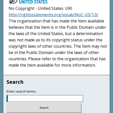
No Copyright - United States. URI:
http://rightsstatements.org/vocab/NoC-US/1.0/
The organization that has made the Item available
believes that the Item is in the Public Domain under
the laws of the United States, but a determination
was not made as to its copyright status under the
copyright laws of other countries. The Item may not
be in the Public Domain under the laws of other
countries. Please refer to the organization that has
made the Item available for more information.
Search
Enter search terms: