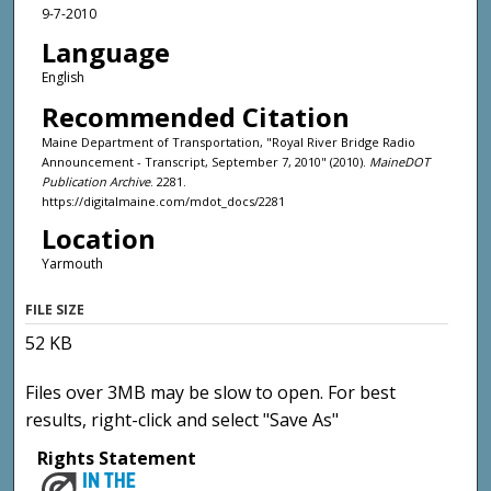
9-7-2010
Language
English
Recommended Citation
Maine Department of Transportation, "Royal River Bridge Radio
Announcement - Transcript, September 7, 2010" (2010).
MaineDOT
Publication Archive
. 2281.
https://digitalmaine.com/mdot_docs/2281
Location
Yarmouth
FILE SIZE
52 KB
Files over 3MB may be slow to open. For best
results, right-click and select "Save As"
Rights Statement