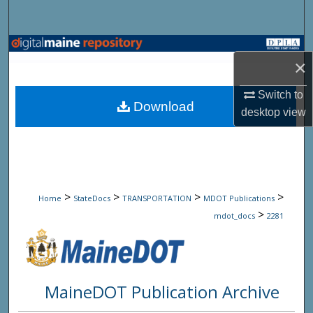
Search
Browse State Agencies
×
My Account
Switch to
Download
desktop
view
About
Digital Commons Network™
>
>
>
>
Home
StateDocs
TRANSPORTATION
MDOT Publications
>
mdot_docs
2281
MaineDOT Publication Archive