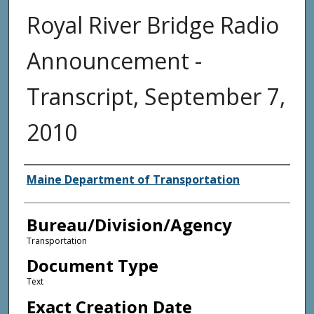
Royal River Bridge Radio
Announcement -
Transcript, September 7,
2010
Agency and/or Creator
Maine Department of Transportation
Bureau/Division/Agency
Transportation
Document Type
Text
Exact Creation Date