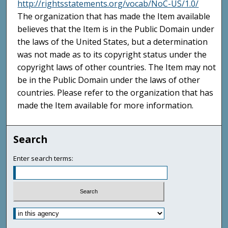
http://rightsstatements.org/vocab/NoC-US/1.0/
The organization that has made the Item available
believes that the Item is in the Public Domain under
the laws of the United States, but a determination
was not made as to its copyright status under the
copyright laws of other countries. The Item may not
be in the Public Domain under the laws of other
countries. Please refer to the organization that has
made the Item available for more information.
Search
Enter search terms: