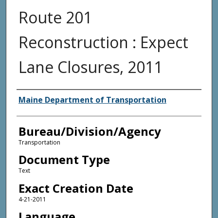
Route 201
Reconstruction : Expect
Lane Closures, 2011
Agency and/or Creator
Maine Department of Transportation
Bureau/Division/Agency
Transportation
Document Type
Text
Exact Creation Date
4-21-2011
Language