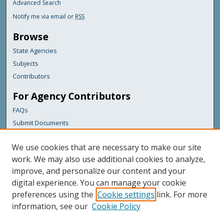
Advanced Search
Notify me via email or
RSS
Browse
State Agencies
Subjects
Contributors
For Agency Contributors
FAQs
Submit Documents
Links
We use cookies that are necessary to make our site
Maine Department of Transportation
work. We may also use additional cookies to analyze,
improve, and personalize our content and your
Featured Links
digital experience. You can manage your cookie
Maine Government
preferences using the
Cookie settings
link. For more
Maine State Library
information, see our
Cookie Policy
Maine State Agencies