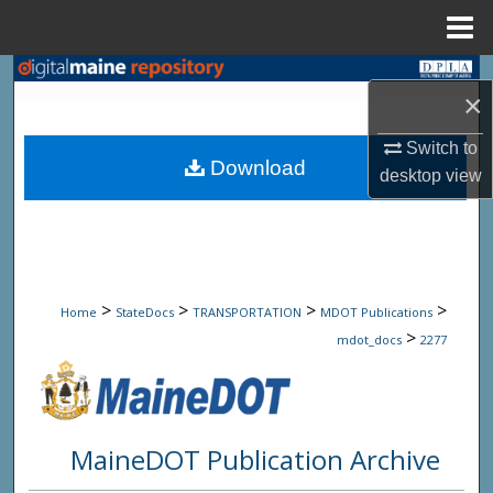
Menu
Home
Search
×
Browse State Agencies
Switch to
Download
desktop
view
My Account
About
Digital Commons Network™
>
>
>
>
Home
StateDocs
TRANSPORTATION
MDOT Publications
>
mdot_docs
2277
MaineDOT Publication Archive