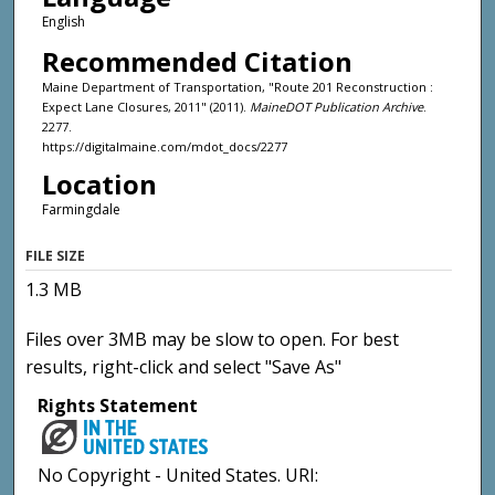
English
Recommended Citation
Maine Department of Transportation, "Route 201 Reconstruction :
Expect Lane Closures, 2011" (2011).
MaineDOT Publication Archive
.
2277.
https://digitalmaine.com/mdot_docs/2277
Location
Farmingdale
FILE SIZE
1.3 MB
Files over 3MB may be slow to open. For best
results, right-click and select "Save As"
Rights Statement
No Copyright - United States. URI: