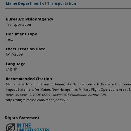
Agency and/or Creator
Maine Department of Transportation
Bureau/Division/Agency
Transportation
Document Type
Text
Exact Creation Date
6-17-2009
Language
English
Recommended Citation
Maine Department of Transportation, "Air National Guard to Prepare Environm
Impact Statement for Maine, New Hampshire, Military Flight Operations Area : 
Release, June 17, 2009" (2009).
MaineDOT Publication Archive
. 225.
https://digitalmaine.com/mdot_docs/225
Rights Statement