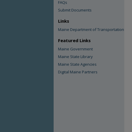
FAQs
Submit Documents
Links
Maine Department of Transportation
Featured Links
Maine Government
Maine State Library
Maine State Agencies
Digital Maine Partners