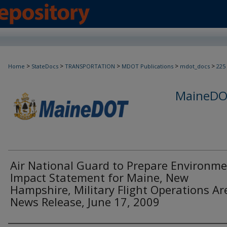
>
>
>
>
>
Home
StateDocs
TRANSPORTATION
MDOT Publications
mdot_docs
225
MaineDOT
Air National Guard to Prepare Environme
Impact Statement for Maine, New
Hampshire, Military Flight Operations Are
News Release, June 17, 2009