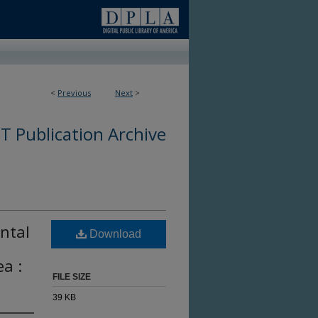
<
Previous
Next
>
 Publication Archive
ntal
Download
a :
FILE SIZE
39 KB