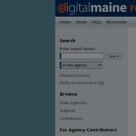
Home
About
FAQs
My Account
Search
Enter search terms:
Advanced Search
Notify me via email or
RSS
Browse
State Agencies
Subjects
Contributors
For Agency Contributors