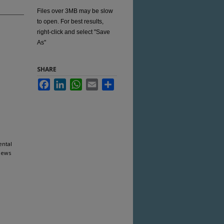
Files over 3MB may be slow
to open. For best results,
right-click and select "Save
As"
SHARE
Facebook
LinkedIn
WhatsApp
Email
Share
ental
News