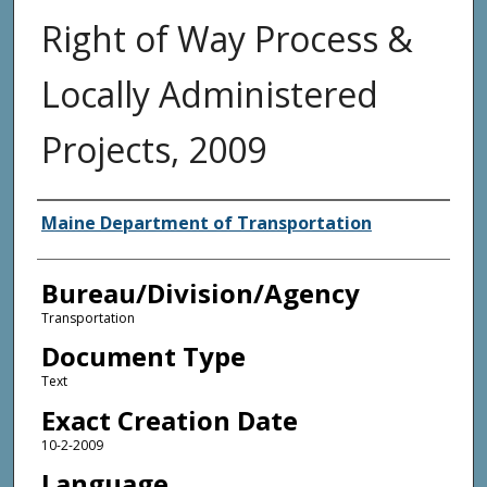
Right of Way Process &
Locally Administered
Projects, 2009
Agency and/or Creator
Maine Department of Transportation
Bureau/Division/Agency
Transportation
Document Type
Text
Exact Creation Date
10-2-2009
Language