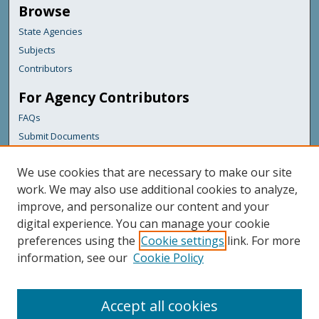
Browse
State Agencies
Subjects
Contributors
For Agency Contributors
FAQs
Submit Documents
Links
We use cookies that are necessary to make our site
Maine Department of Transportation
work. We may also use additional cookies to analyze,
improve, and personalize our content and your
Featured Links
digital experience. You can manage your cookie
Maine Government
preferences using the
Cookie settings
link. For more
Maine State Library
information, see our
Cookie Policy
Maine State Agencies
Digital Maine Partners
Accept all cookies