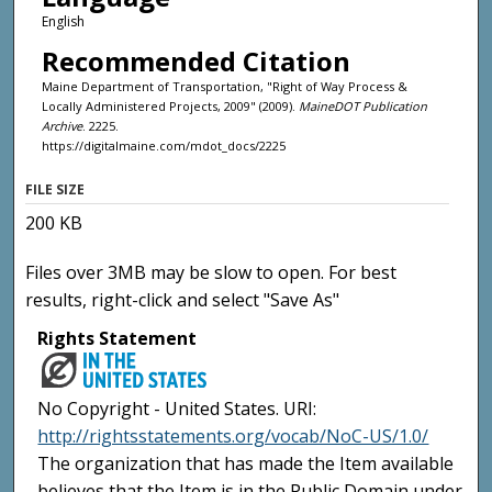
English
Recommended Citation
Maine Department of Transportation, "Right of Way Process &
Locally Administered Projects, 2009" (2009).
MaineDOT Publication
Archive
. 2225.
https://digitalmaine.com/mdot_docs/2225
FILE SIZE
200 KB
Files over 3MB may be slow to open. For best
results, right-click and select "Save As"
Rights Statement
No Copyright - United States. URI:
http://rightsstatements.org/vocab/NoC-US/1.0/
The organization that has made the Item available
believes that the Item is in the Public Domain under