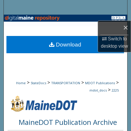
Search
Browse State Agencies
×
My Account
Switch to
Download
desktop
view
About
Digital Commons Network™
>
>
>
>
Home
StateDocs
TRANSPORTATION
MDOT Publications
>
mdot_docs
2225
MaineDOT Publication Archive