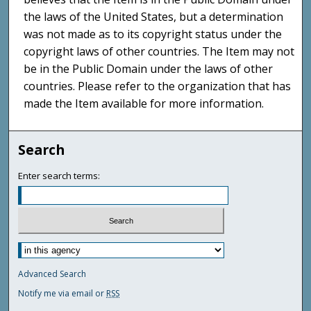
the laws of the United States, but a determination
was not made as to its copyright status under the
copyright laws of other countries. The Item may not
be in the Public Domain under the laws of other
countries. Please refer to the organization that has
made the Item available for more information.
Search
Enter search terms:
Advanced Search
Notify me via email or
RSS