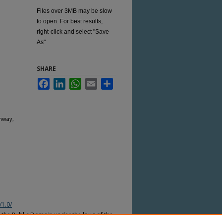
Files over 3MB may be slow
to open. For best results,
right-click and select "Save
As"
SHARE
Facebook
LinkedIn
WhatsApp
Email
Share
hway,
/1.0/
n the Public Domain under the laws of the