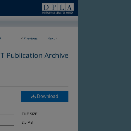
0
<
Previous
Next
>
 Publication Archive
Download
FILE SIZE
2.5 MB