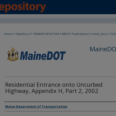
>
>
>
>
>
Home
StateDocs
TRANSPORTATION
MDOT Publications
mdot_docs
221
MaineDOT
Residential Entrance onto Uncurbed
Highway, Appendix H, Part 2, 2002
Agency and/or Creator
Maine Department of Transportation