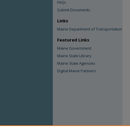
FAQs
Submit Documents
Links
Maine Department of Transportation
Featured Links
Maine Government
Maine State Library
Maine State Agencies
Digital Maine Partners