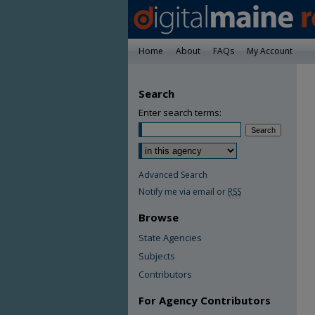
Home
About
FAQs
My Account
Search
Enter search terms:
Advanced Search
Notify me via email or
RSS
Browse
State Agencies
Subjects
Contributors
For Agency Contributors