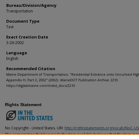
Bureau/Division/Agency
Transportation
Document Type
Text
Exact Creation Date
3-26-2002
Language
English
Recommended Citation
Maine Department of Transportation, "Residential Entrance onto Uncurbed Hig
Appendix H, Part 2, 2002" (2002).
MaineDOT Publication Archive
. 2210.
https://digitalmaine.com/mdot_docs/2210
Rights Statement
No Copyright - United States. URI:
http://rightsstatements.org/vocab/NoC-US
The organization that has made the Item available believes that the Item is i