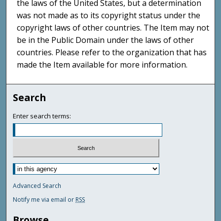
the laws of the United States, but a determination
was not made as to its copyright status under the
copyright laws of other countries. The Item may not
be in the Public Domain under the laws of other
countries. Please refer to the organization that has
made the Item available for more information.
Search
Enter search terms:
Advanced Search
Notify me via email or
RSS
Browse