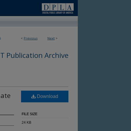
6
<
Previous
Next
>
 Publication Archive
mate
Download
FILE SIZE
24 KB