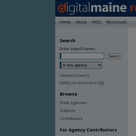
Home
About
FAQs
My Account
Search
Enter search terms:
Advanced Search
Notify me via email or
RSS
Browse
State Agencies
Subjects
Contributors
For Agency Contributors