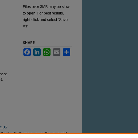
Files over 3MB may be slow
to open. For best results,
right-click and select "Save
As"
SHARE
Facebook
LinkedIn
WhatsApp
Email
Share
mate
76.
/1.0/
n the Public Domain under the laws of the