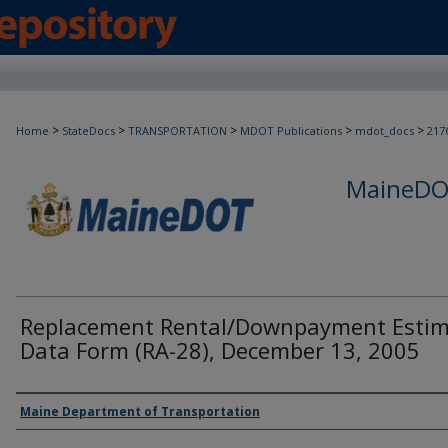
>
>
>
>
>
Home
StateDocs
TRANSPORTATION
MDOT Publications
mdot_docs
217
MaineDOT
Replacement Rental/Downpayment Esti
Data Form (RA-28), December 13, 2005
Agency and/or Creator
Maine Department of Transportation