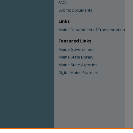
FAQs
Submit Documents
Links
Maine Department of Transportation
Featured Links
Maine Government
Maine State Library
Maine State Agencies
Digital Maine Partners