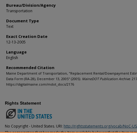
Bureau/Division/Agency
Transportation
Document Type
Text
Exact Creation Date
12-13-2005
Language
English
Recommended Citation
Maine Department of Transportation, "Replacement Rental/Downpayment Esti
Data Form (RA-28), December 13, 2005" (2005).
MaineDOT Publication Archive
. 21
https://digitalmaine.com/mdot_docs/2176
Rights Statement
No Copyright - United States. URI:
http://rightsstatements.org/vocab/NoC-US
The organization that has made the Item available believes that the Item is i