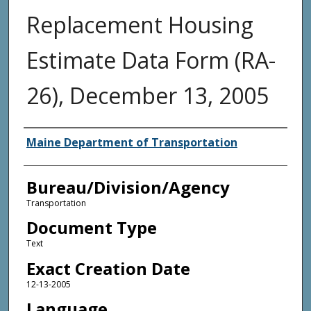
Replacement Housing
Estimate Data Form (RA-
26), December 13, 2005
Agency and/or Creator
Maine Department of Transportation
Bureau/Division/Agency
Transportation
Document Type
Text
Exact Creation Date
12-13-2005
Language