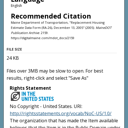
English
Recommended Citation
Maine Department of Transportation, "Replacement Housing
Estimate Data Form (RA-26), December 13, 2005" (2005).
MaineDOT
Publication Archive
. 2159.
https://digitalmaine.com/mdot_docs/2159
FILE SIZE
24 KB
Files over 3MB may be slow to open. For best
results, right-click and select "Save As"
Rights Statement
No Copyright - United States. URI:
http://rightsstatements.org/vocab/NoC-US/1.0/
The organization that has made the Item available
believes that the Item is in the Public Domain under