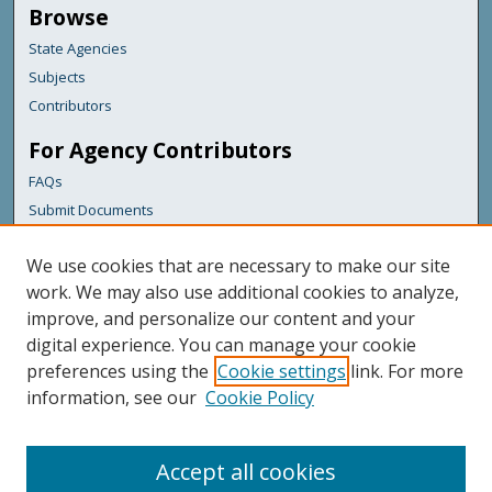
Browse
State Agencies
Subjects
Contributors
For Agency Contributors
FAQs
Submit Documents
Links
We use cookies that are necessary to make our site
Maine Department of Transportation
work. We may also use additional cookies to analyze,
improve, and personalize our content and your
Featured Links
digital experience. You can manage your cookie
Maine Government
preferences using the
Cookie settings
link. For more
Maine State Library
information, see our
Cookie Policy
Maine State Agencies
Digital Maine Partners
Accept all cookies