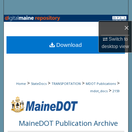
Search
Browse State Agencies
×
My Account
Switch to
Download
desktop
view
About
Digital Commons Network™
>
>
>
>
Home
StateDocs
TRANSPORTATION
MDOT Publications
>
mdot_docs
2159
MaineDOT Publication Archive