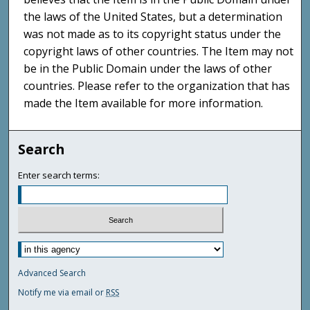
the laws of the United States, but a determination
was not made as to its copyright status under the
copyright laws of other countries. The Item may not
be in the Public Domain under the laws of other
countries. Please refer to the organization that has
made the Item available for more information.
Search
Enter search terms:
Advanced Search
Notify me via email or
RSS