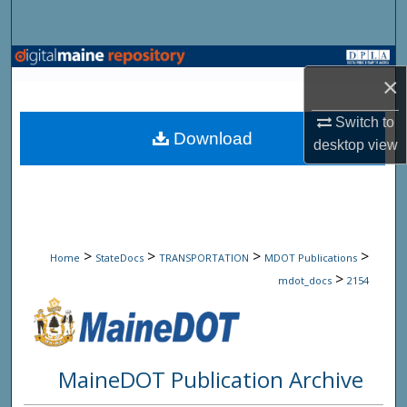
Search
Browse State Agencies
×
My Account
Switch to
Download
desktop
view
About
Digital Commons Network™
>
>
>
>
Home
StateDocs
TRANSPORTATION
MDOT Publications
>
mdot_docs
2154
MaineDOT Publication Archive