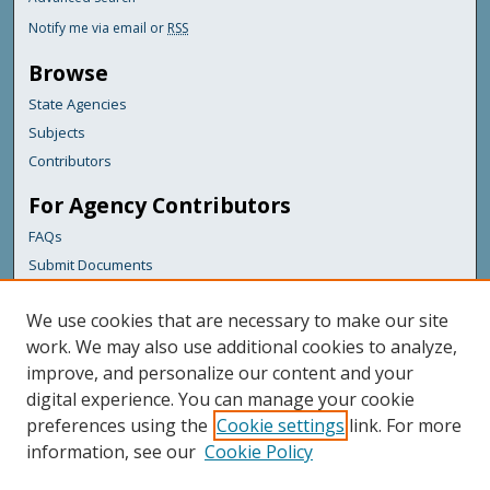
Notify me via email or
RSS
Browse
State Agencies
Subjects
Contributors
For Agency Contributors
FAQs
Submit Documents
Links
We use cookies that are necessary to make our site
Maine Department of Transportation
work. We may also use additional cookies to analyze,
improve, and personalize our content and your
Featured Links
digital experience. You can manage your cookie
Maine Government
preferences using the
Cookie settings
link. For more
Maine State Library
information, see our
Cookie Policy
Maine State Agencies