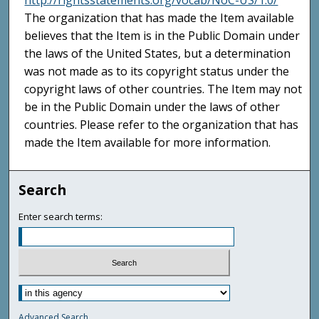
http://rightsstatements.org/vocab/NoC-US/1.0/
The organization that has made the Item available
believes that the Item is in the Public Domain under
the laws of the United States, but a determination
was not made as to its copyright status under the
copyright laws of other countries. The Item may not
be in the Public Domain under the laws of other
countries. Please refer to the organization that has
made the Item available for more information.
Search
Enter search terms:
Advanced Search