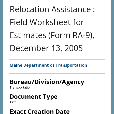
Relocation Assistance :
Field Worksheet for
Estimates (Form RA-9),
December 13, 2005
Agency and/or Creator
Maine Department of Transportation
Bureau/Division/Agency
Transportation
Document Type
Text
Exact Creation Date