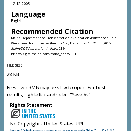
12-13-2005
Language
English
Recommended Citation
Maine Department of Transportation, "Relocation Assistance : Field
Worksheet for Estimates (Form RA-9), December 13, 2005" (2005).
MaineDOT Publication Archive
. 2154.
https://digitalmaine.com/mdot_docs/2154
FILE SIZE
28 KB
Files over 3MB may be slow to open. For best
results, right-click and select "Save As"
Rights Statement
No Copyright - United States. URI: