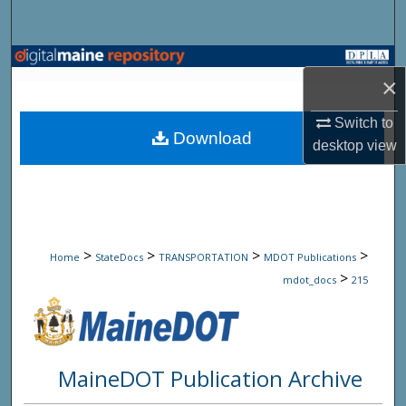
Search
Browse State Agencies
×
My Account
Switch to
Download
desktop
view
About
Digital Commons Network™
>
>
>
>
Home
StateDocs
TRANSPORTATION
MDOT Publications
>
mdot_docs
215
MaineDOT Publication Archive