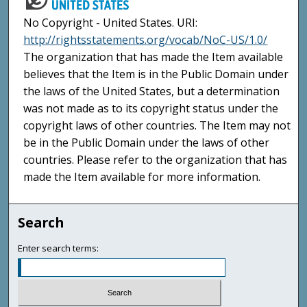
No Copyright - United States. URI:
http://rightsstatements.org/vocab/NoC-US/1.0/
The organization that has made the Item available
believes that the Item is in the Public Domain under
the laws of the United States, but a determination
was not made as to its copyright status under the
copyright laws of other countries. The Item may not
be in the Public Domain under the laws of other
countries. Please refer to the organization that has
made the Item available for more information.
Search
Enter search terms: