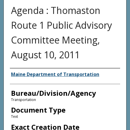
Agenda : Thomaston
Route 1 Public Advisory
Committee Meeting,
August 10, 2011
Agency and/or Creator
Maine Department of Transportation
Bureau/Division/Agency
Transportation
Document Type
Text
Exact Creation Date