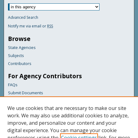
Advanced Search
Notify me via email or
RSS
Browse
State Agencies
Subjects
Contributors
For Agency Contributors
FAQs
Submit Documents
Links
We use cookies that are necessary to make our site
Maine Department of Transportation
work. We may also use additional cookies to analyze,
improve, and personalize our content and your
Featured Links
digital experience. You can manage your cookie
Maine Government
preferences using the
Cookie settings
link. For more