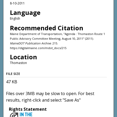
8-10-2011
Language
English
Recommended Citation
Maine Department of Transportation, "Agenda : Thomaston Route 1
Public Advisory Committee Meeting, August 10, 2011" (2011).
MaineDOT Publication Archive
. 215.
https://digitalmaine.com/mdot_docs/215
Location
Thomaston
FILE SIZE
47 KB
Files over 3MB may be slow to open. For best
results, right-click and select "Save As"
Rights Statement