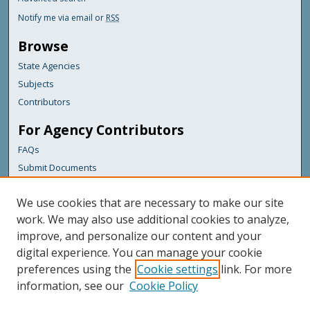
Notify me via email or
RSS
Browse
State Agencies
Subjects
Contributors
For Agency Contributors
FAQs
Submit Documents
Links
We use cookies that are necessary to make our site
Maine Department of Transportation
work. We may also use additional cookies to analyze,
improve, and personalize our content and your
Featured Links
digital experience. You can manage your cookie
Maine Government
preferences using the
Cookie settings
link. For more
Maine State Library
information, see our
Cookie Policy
Maine State Agencies