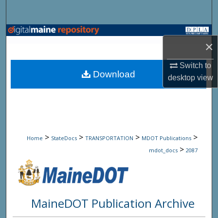
Search
Browse State Agencies
×
My Account
Switch to
Download
desktop
view
About
Digital Commons Network™
>
>
>
>
Home
StateDocs
TRANSPORTATION
MDOT Publications
>
mdot_docs
2087
MaineDOT Publication Archive