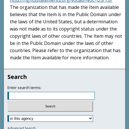
http://rightsstatements.org/vocab/NoC-US/1.0/
The organization that has made the Item available
believes that the Item is in the Public Domain under
the laws of the United States, but a determination
was not made as to its copyright status under the
copyright laws of other countries. The Item may not
be in the Public Domain under the laws of other
countries. Please refer to the organization that has
made the Item available for more information.
Search
Enter search terms:
Advanced Search