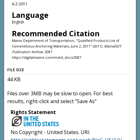
6-2-2011
Language
English
Recommended Citation
Maine Department of Transportation, "Qualified Products List of
Cementitious Anchoring Materials, June 2, 2011" (2011).
MaineDOT
Publication Archive
. 2087.
https://digitalmaine.com/mdot_docs/2087
FILE SIZE
44 KB
Files over 3MB may be slow to open. For best
results, right-click and select "Save As"
Rights Statement
No Copyright - United States. URI: