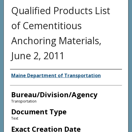
Qualified Products List
of Cementitious
Anchoring Materials,
June 2, 2011
Agency and/or Creator
Maine Department of Transportation
Bureau/Division/Agency
Transportation
Document Type
Text
Exact Creation Date