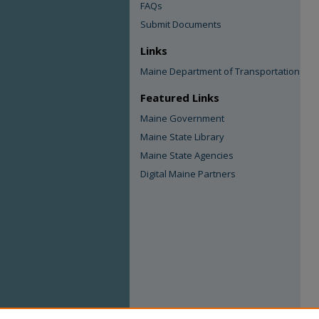
FAQs
Submit Documents
Links
Maine Department of Transportation
Featured Links
Maine Government
Maine State Library
Maine State Agencies
Digital Maine Partners