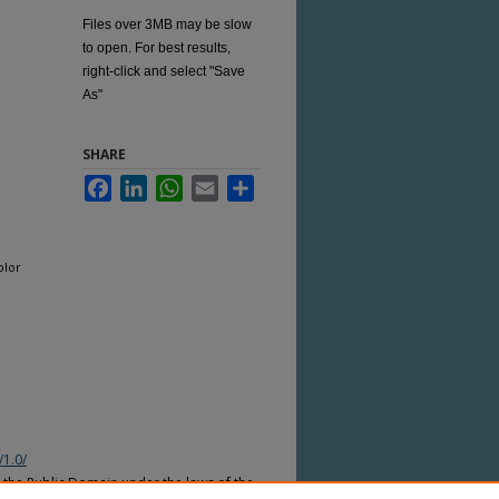
Files over 3MB may be slow
to open. For best results,
right-click and select "Save
As"
SHARE
Facebook
LinkedIn
WhatsApp
Email
Share
olor
/1.0/
n the Public Domain under the laws of the