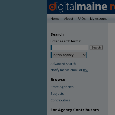
Home
About
FAQs
My Account
Search
Enter search terms:
Advanced Search
Notify me via email or
RSS
Browse
State Agencies
Subjects
Contributors
For Agency Contributors