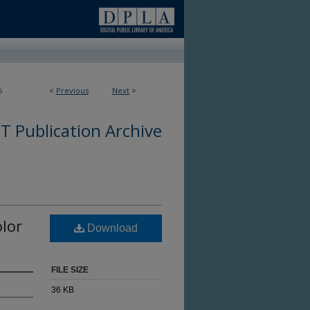
6
<
Previous
Next
>
 Publication Archive
olor
Download
FILE SIZE
36 KB