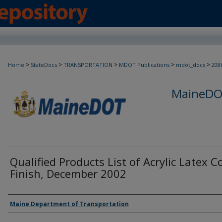
>
>
>
>
>
Home
StateDocs
TRANSPORTATION
MDOT Publications
mdot_docs
208
MaineDOT
Qualified Products List of Acrylic Latex C
Finish, December 2002
Agency and/or Creator
Maine Department of Transportation