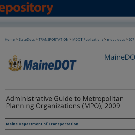
>
>
>
>
>
Home
StateDocs
TRANSPORTATION
MDOT Publications
mdot_docs
207
MaineDOT
Administrative Guide to Metropolitan
Planning Organizations (MPO), 2009
Agency and/or Creator
Maine Department of Transportation