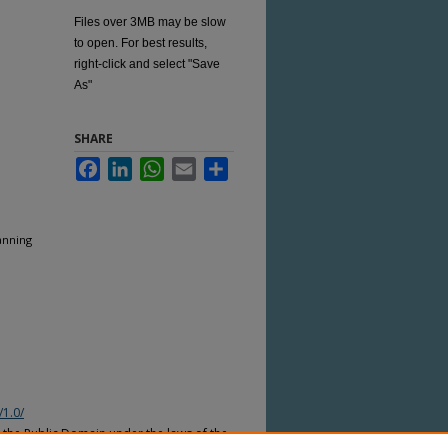
Files over 3MB may be slow
to open. For best results,
right-click and select "Save
As"
SHARE
Facebook
LinkedIn
WhatsApp
Email
Share
anning
/1.0/
n the Public Domain under the laws of the