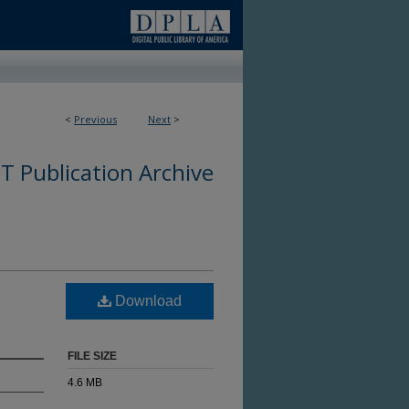
<
Previous
Next
>
 Publication Archive
Download
FILE SIZE
4.6 MB