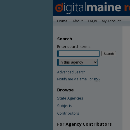
Home
About
FAQs
My Account
Search
Enter search terms:
Advanced Search
Notify me via email or
RSS
Browse
State Agencies
Subjects
Contributors
For Agency Contributors