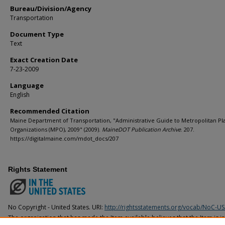
Bureau/Division/Agency
Transportation
Document Type
Text
Exact Creation Date
7-23-2009
Language
English
Recommended Citation
Maine Department of Transportation, "Administrative Guide to Metropolitan Pl
Organizations (MPO), 2009" (2009).
MaineDOT Publication Archive
. 207.
https://digitalmaine.com/mdot_docs/207
Rights Statement
No Copyright - United States. URI:
http://rightsstatements.org/vocab/NoC-US
The organization that has made the Item available believes that the Item is i