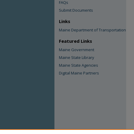
FAQs
Submit Documents
Links
Maine Department of Transportation
Featured Links
Maine Government
Maine State Library
Maine State Agencies
Digital Maine Partners