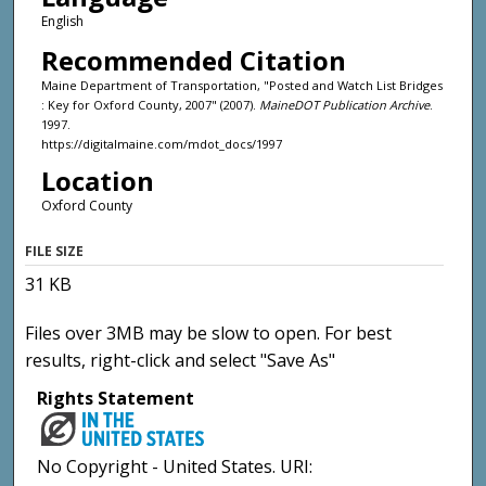
English
Recommended Citation
Maine Department of Transportation, "Posted and Watch List Bridges
: Key for Oxford County, 2007" (2007).
MaineDOT Publication Archive
.
1997.
https://digitalmaine.com/mdot_docs/1997
Location
Oxford County
FILE SIZE
31 KB
Files over 3MB may be slow to open. For best
results, right-click and select "Save As"
Rights Statement
No Copyright - United States. URI: