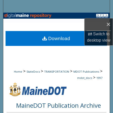
Search
Browse State Agencies
×
My Account
Switch to
Download
desktop
view
About
Digital Commons Network™
>
>
>
>
Home
StateDocs
TRANSPORTATION
MDOT Publications
>
mdot_docs
1997
MaineDOT Publication Archive