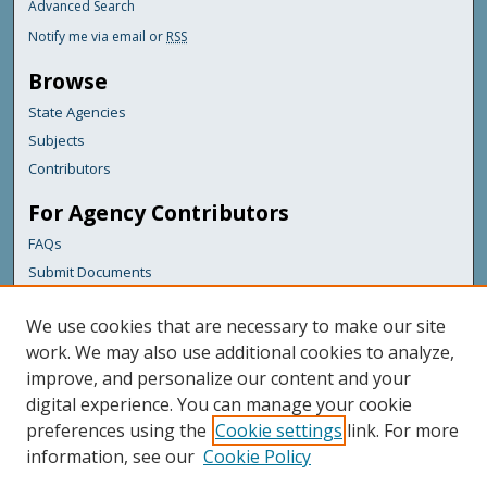
Advanced Search
Notify me via email or
RSS
Browse
State Agencies
Subjects
Contributors
For Agency Contributors
FAQs
Submit Documents
Links
We use cookies that are necessary to make our site
Maine Department of Transportation
work. We may also use additional cookies to analyze,
improve, and personalize our content and your
Featured Links
digital experience. You can manage your cookie
Maine Government
preferences using the
Cookie settings
link. For more
Maine State Library
information, see our
Cookie Policy
Maine State Agencies