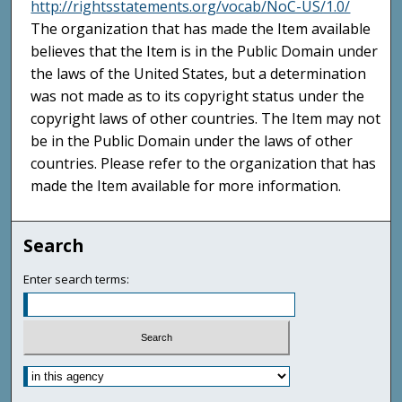
http://rightsstatements.org/vocab/NoC-US/1.0/
The organization that has made the Item available
believes that the Item is in the Public Domain under
the laws of the United States, but a determination
was not made as to its copyright status under the
copyright laws of other countries. The Item may not
be in the Public Domain under the laws of other
countries. Please refer to the organization that has
made the Item available for more information.
Search
Enter search terms: