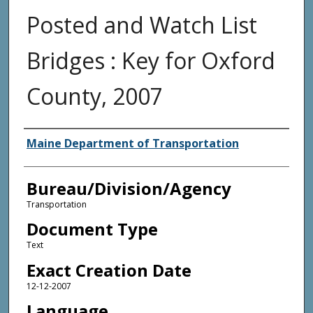
Posted and Watch List
Bridges : Key for Oxford
County, 2007
Agency and/or Creator
Maine Department of Transportation
Bureau/Division/Agency
Transportation
Document Type
Text
Exact Creation Date
12-12-2007
Language