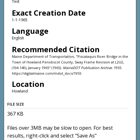
Text
Exact Creation Date
1-1-1965
Language
English
Recommended Citation
Maine Department of Transportation, "Piscataquis River Bridge in the
Town of Howland Penobscot County, Sway Frame Revision at L2U2,
(104-140), January 1965" (1965).
MaineDOT Publication Archive
. 1955.
https://digitalmaine.com/mdot_docs/1955
Location
Howland
FILE SIZE
367 KB
Files over 3MB may be slow to open. For best
results, right-click and select "Save As"