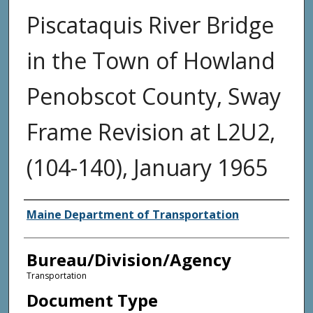
Piscataquis River Bridge
in the Town of Howland
Penobscot County, Sway
Frame Revision at L2U2,
(104-140), January 1965
Agency and/or Creator
Maine Department of Transportation
Bureau/Division/Agency
Transportation
Document Type