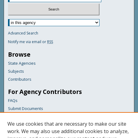
Advanced Search
Notify me via email or
RSS
Browse
State Agencies
Subjects
Contributors
For Agency Contributors
FAQs
Submit Documents
Links
We use cookies that are necessary to make our site
Maine Department of Transportation
work. We may also use additional cookies to analyze,