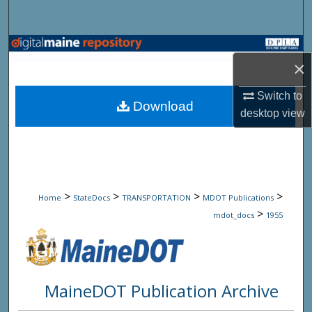
Search
Browse State Agencies
×
My Account
Switch to
Download
desktop
view
About
Digital Commons Network™
>
>
>
>
Home
StateDocs
TRANSPORTATION
MDOT Publications
>
mdot_docs
1955
MaineDOT Publication Archive