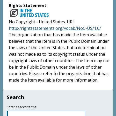
Rights Statement
No Copyright - United States. URI:
http://rightsstatements.org/vocab/NoC-US/1.0/
The organization that has made the Item available
believes that the Item is in the Public Domain under
the laws of the United States, but a determination
was not made as to its copyright status under the
copyright laws of other countries. The Item may not
be in the Public Domain under the laws of other
countries. Please refer to the organization that has
made the Item available for more information.
Search
Enter search terms: