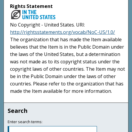
Rights Statement
No Copyright - United States. URI:
http://rightsstatements.org/vocab/NoC-US/1.0/
The organization that has made the Item available
believes that the Item is in the Public Domain under
the laws of the United States, but a determination
was not made as to its copyright status under the
copyright laws of other countries. The Item may not
be in the Public Domain under the laws of other
countries. Please refer to the organization that has
made the Item available for more information.
Search
Enter search terms: