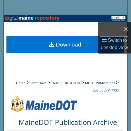
Search
Browse State Agencies
×
My Account
Switch to
Download
desktop
view
About
Digital Commons Network™
>
>
>
>
Home
StateDocs
TRANSPORTATION
MDOT Publications
>
mdot_docs
1933
MaineDOT Publication Archive