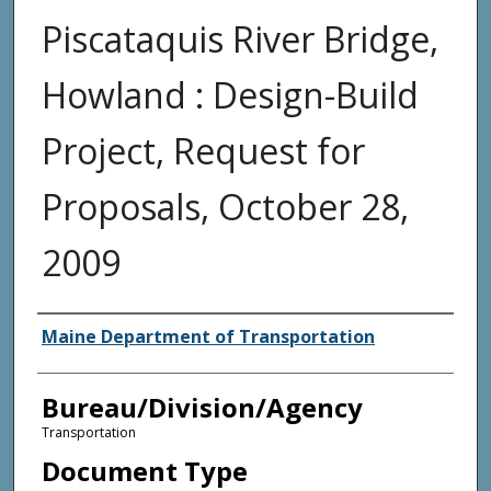
Piscataquis River Bridge,
Howland : Design-Build
Project, Request for
Proposals, October 28,
2009
Agency and/or Creator
Maine Department of Transportation
Bureau/Division/Agency
Transportation
Document Type