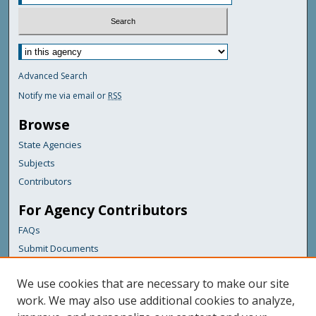
Advanced Search
Notify me via email or
RSS
Browse
State Agencies
Subjects
Contributors
For Agency Contributors
FAQs
Submit Documents
Links
We use cookies that are necessary to make our site
Maine Department of Transportation
work. We may also use additional cookies to analyze,