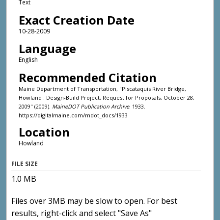
Text
Exact Creation Date
10-28-2009
Language
English
Recommended Citation
Maine Department of Transportation, "Piscataquis River Bridge,
Howland : Design-Build Project, Request for Proposals, October 28,
2009" (2009).
MaineDOT Publication Archive
. 1933.
https://digitalmaine.com/mdot_docs/1933
Location
Howland
FILE SIZE
1.0 MB
Files over 3MB may be slow to open. For best
results, right-click and select "Save As"