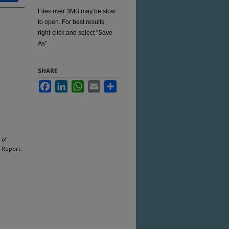
Files over 3MB may be slow
to open. For best results,
right-click and select "Save
As"
SHARE
Facebook
LinkedIn
WhatsApp
Email
Share
 of
 Report,