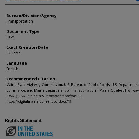
Bureau/Division/Agency
Transportation
Document Type
Text
Exact Creation Date
12-1956
Language
English
Recommended Citation
Maine State Highway Commission, U.S. Bureau of Public Roads, U.S. Department
Commerce, and Maine Department of Transportation, "Maine-Quebec Highway
1956" (1956).
MaineDOT Publication Archive
. 19.
https://digitalmaine.com/mdot_docs/19
Rights Statement