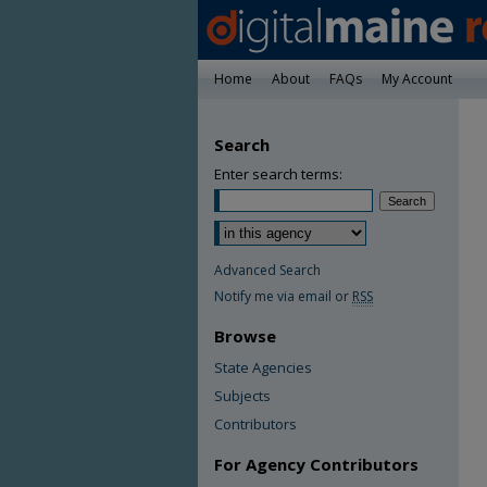
Home
About
FAQs
My Account
Search
Enter search terms:
Advanced Search
Notify me via email or
RSS
Browse
State Agencies
Subjects
Contributors
For Agency Contributors