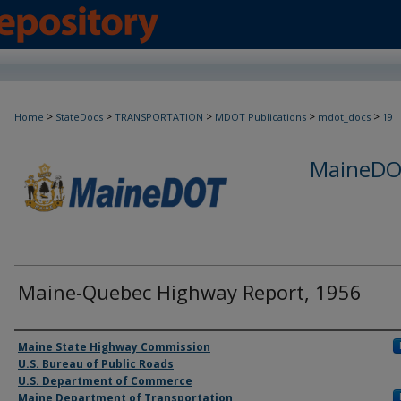
>
>
>
>
>
Home
StateDocs
TRANSPORTATION
MDOT Publications
mdot_docs
19
MaineDOT
Maine-Quebec Highway Report, 1956
Agency and/or Creator
Maine State Highway Commission
U.S. Bureau of Public Roads
U.S. Department of Commerce
Maine Department of Transportation