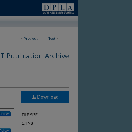
<
Previous
Next
>
 Publication Archive
Download
Follow
FILE SIZE
1.4 MB
Follow