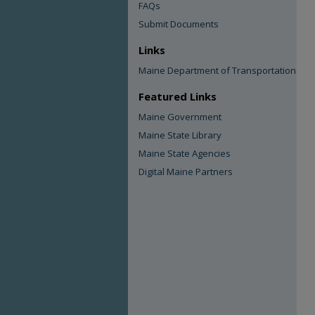
FAQs
Submit Documents
Links
Maine Department of Transportation
Featured Links
Maine Government
Maine State Library
Maine State Agencies
Digital Maine Partners