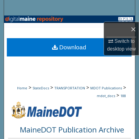
Search
Browse State Agencies
×
My Account
Switch to
Download
desktop
view
About
Digital Commons Network™
>
>
>
>
Home
StateDocs
TRANSPORTATION
MDOT Publications
>
mdot_docs
188
MaineDOT Publication Archive