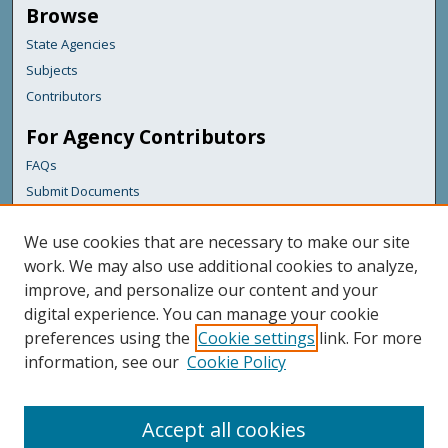
Browse
State Agencies
Subjects
Contributors
For Agency Contributors
FAQs
Submit Documents
Links
We use cookies that are necessary to make our site
Maine Department of Transportation
work. We may also use additional cookies to analyze,
improve, and personalize our content and your
Featured Links
digital experience. You can manage your cookie
Maine Government
preferences using the
Cookie settings
link. For more
Maine State Library
information, see our
Cookie Policy
Maine State Agencies
Digital Maine Partners
Accept all cookies