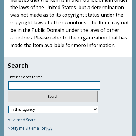
the laws of the United States, but a determination
was not made as to its copyright status under the
copyright laws of other countries. The Item may not
be in the Public Domain under the laws of other
countries. Please refer to the organization that has
made the Item available for more information.
Search
Enter search terms:
Advanced Search
Notify me via email or
RSS