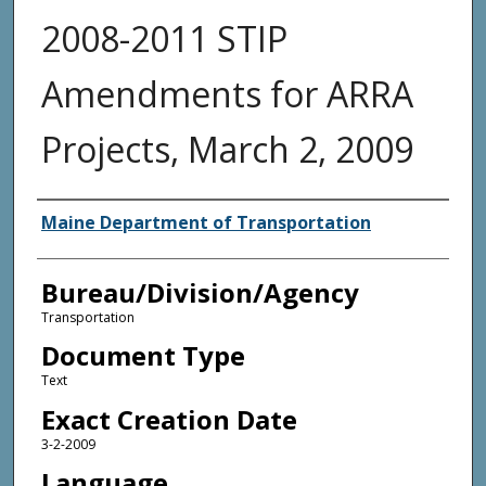
2008-2011 STIP
Amendments for ARRA
Projects, March 2, 2009
Agency and/or Creator
Maine Department of Transportation
Bureau/Division/Agency
Transportation
Document Type
Text
Exact Creation Date
3-2-2009
Language