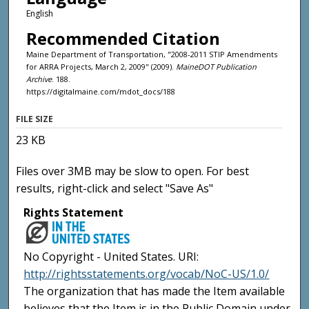
English
Recommended Citation
Maine Department of Transportation, "2008-2011 STIP Amendments
for ARRA Projects, March 2, 2009" (2009).
MaineDOT Publication
Archive
. 188.
https://digitalmaine.com/mdot_docs/188
FILE SIZE
23 KB
Files over 3MB may be slow to open. For best
results, right-click and select "Save As"
Rights Statement
No Copyright - United States. URI:
http://rightsstatements.org/vocab/NoC-US/1.0/
The organization that has made the Item available
believes that the Item is in the Public Domain under