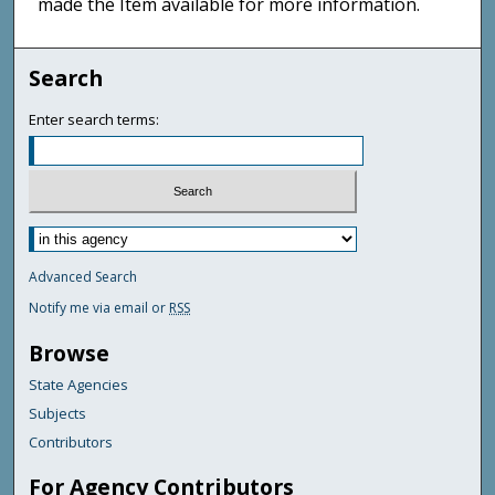
made the Item available for more information.
Search
Enter search terms:
Advanced Search
Notify me via email or
RSS
Browse
State Agencies
Subjects
Contributors
For Agency Contributors