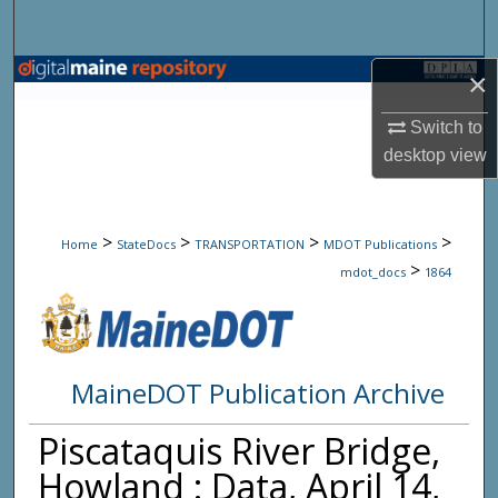
Search
Browse State Agencies
×
Switch to
My Account
desktop
view
About
>
>
>
>
Digital Commons Network™
Home
StateDocs
TRANSPORTATION
MDOT Publications
>
mdot_docs
1864
MaineDOT Publication Archive
Piscataquis River Bridge,
Howland : Data, April 14,