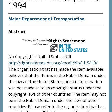
1994
Maine Department of Transportation
Abstract
This paper has been
Rights Statement
withdrawn.
No Copyright - United States. URI:
http://rightsstatements.org/vocab/NoC-US/1.0/
The organization that has made the Item available
believes that the Item is in the Public Domain under
the laws of the United States, but a determination
was not made as to its copyright status under the
copyright laws of other countries. The Item may not
be in the Public Domain under the laws of other
countries. Please refer to the organization that has