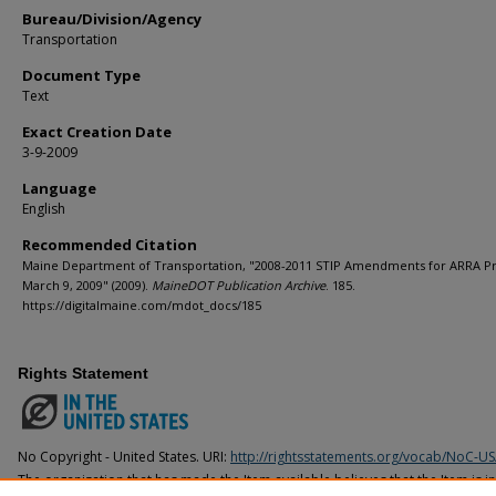
Bureau/Division/Agency
Transportation
Document Type
Text
Exact Creation Date
3-9-2009
Language
English
Recommended Citation
Maine Department of Transportation, "2008-2011 STIP Amendments for ARRA Pr
March 9, 2009" (2009).
MaineDOT Publication Archive
. 185.
https://digitalmaine.com/mdot_docs/185
Rights Statement
No Copyright - United States. URI:
http://rightsstatements.org/vocab/NoC-US
The organization that has made the Item available believes that the Item is i