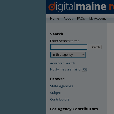
Home
About
FAQs
My Account
Search
Enter search terms:
Advanced Search
Notify me via email or
RSS
Browse
State Agencies
Subjects
Contributors
For Agency Contributors