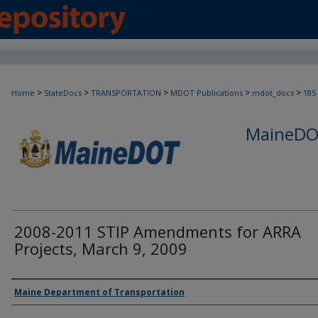
>
>
>
>
>
Home
StateDocs
TRANSPORTATION
MDOT Publications
mdot_docs
185
MaineDOT
2008-2011 STIP Amendments for ARRA
Projects, March 9, 2009
Agency and/or Creator
Maine Department of Transportation