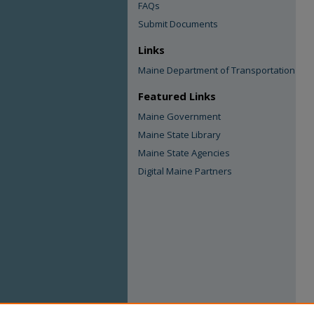
FAQs
Submit Documents
Links
Maine Department of Transportation
Featured Links
Maine Government
Maine State Library
Maine State Agencies
Digital Maine Partners