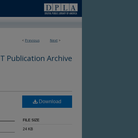
<
Previous
Next
>
 Publication Archive
Download
FILE SIZE
24 KB