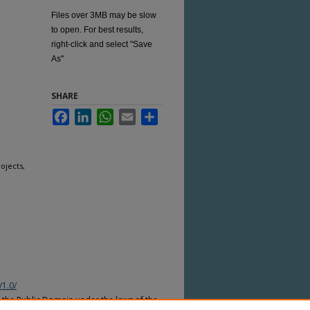
Files over 3MB may be slow
to open. For best results,
right-click and select "Save
As"
SHARE
Facebook
LinkedIn
WhatsApp
Email
Share
ojects,
/1.0/
n the Public Domain under the laws of the