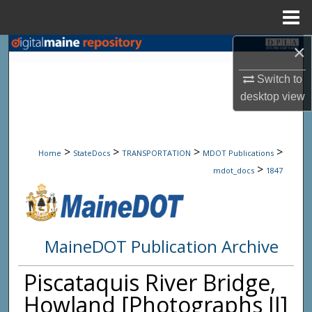
Menu
Home
×
Search
Switch to
Browse State Agencies
desktop
view
My Account
>
>
>
>
About
Home
StateDocs
TRANSPORTATION
MDOT Publications
>
mdot_docs
1847
Digital Commons Network™
MaineDOT Publication Archive
Piscataquis River Bridge,
Howland [Photographs II]