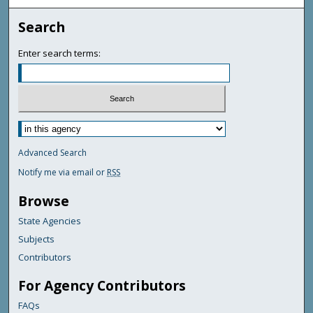
Search
Enter search terms:
Advanced Search
Notify me via email or
RSS
Browse
State Agencies
Subjects
Contributors
For Agency Contributors
FAQs