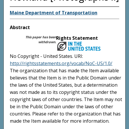
Maine Department of Transportation
Abstract
This paper has been
Rights Statement
withdrawn.
No Copyright - United States. URI:
http://rightsstatements.org/vocab/NoC-US/1.0/
The organization that has made the Item available
believes that the Item is in the Public Domain under
the laws of the United States, but a determination
was not made as to its copyright status under the
copyright laws of other countries. The Item may not
be in the Public Domain under the laws of other
countries. Please refer to the organization that has
made the Item available for more information.