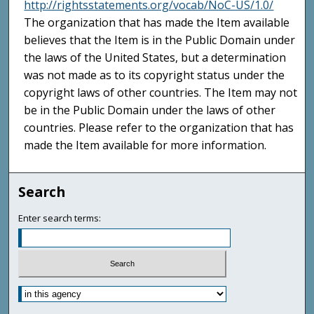
http://rightsstatements.org/vocab/NoC-US/1.0/
The organization that has made the Item available
believes that the Item is in the Public Domain under
the laws of the United States, but a determination
was not made as to its copyright status under the
copyright laws of other countries. The Item may not
be in the Public Domain under the laws of other
countries. Please refer to the organization that has
made the Item available for more information.
Search
Enter search terms: