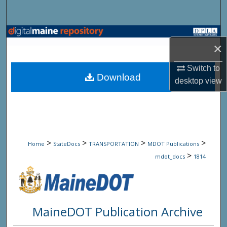
Search
Browse State Agencies
×
My Account
Switch to
Download
desktop
view
About
Digital Commons Network™
>
>
>
>
Home
StateDocs
TRANSPORTATION
MDOT Publications
>
mdot_docs
1814
MaineDOT Publication Archive