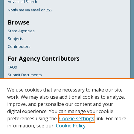
Advanced Search
Notify me via email or
RSS
Browse
State Agencies
Subjects
Contributors
For Agency Contributors
FAQs
Submit Documents
Links
We use cookies that are necessary to make our site
Maine Department of Transportation
work. We may also use additional cookies to analyze,
improve, and personalize our content and your
Featured Links
digital experience. You can manage your cookie
Maine Government
preferences using the
Cookie settings
link. For more
Maine State Library
information, see our
Cookie Policy
Maine State Agencies