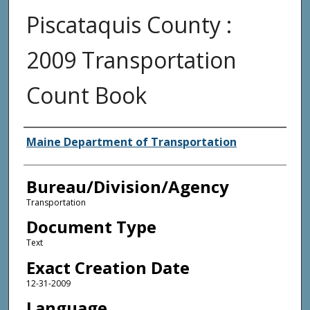
Piscataquis County :
2009 Transportation
Count Book
Agency and/or Creator
Maine Department of Transportation
Bureau/Division/Agency
Transportation
Document Type
Text
Exact Creation Date
12-31-2009
Language