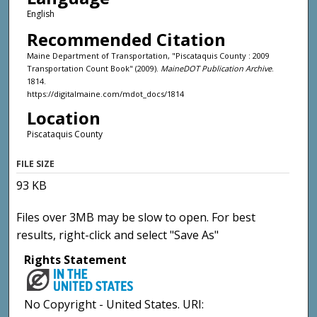
English
Recommended Citation
Maine Department of Transportation, "Piscataquis County : 2009
Transportation Count Book" (2009).
MaineDOT Publication Archive
.
1814.
https://digitalmaine.com/mdot_docs/1814
Location
Piscataquis County
FILE SIZE
93 KB
Files over 3MB may be slow to open. For best
results, right-click and select "Save As"
Rights Statement
No Copyright - United States. URI: