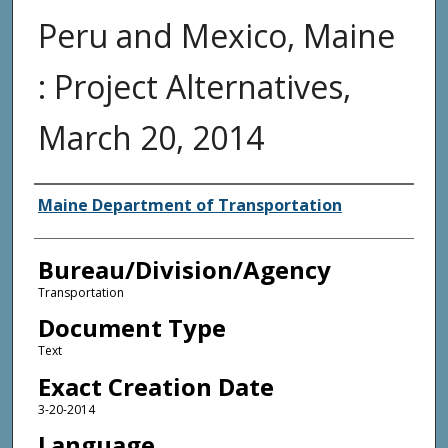
Peru and Mexico, Maine
: Project Alternatives,
March 20, 2014
Agency and/or Creator
Maine Department of Transportation
Bureau/Division/Agency
Transportation
Document Type
Text
Exact Creation Date
3-20-2014
Language