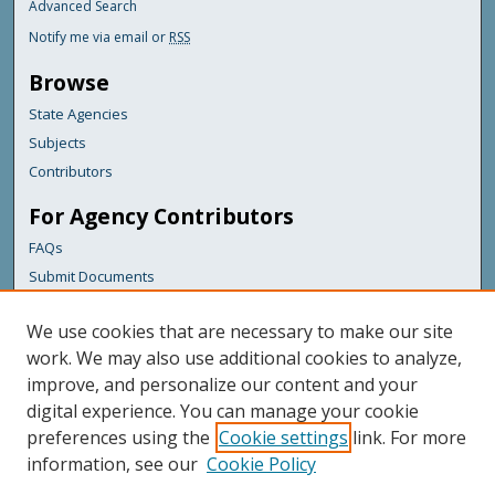
Advanced Search
Notify me via email or
RSS
Browse
State Agencies
Subjects
Contributors
For Agency Contributors
FAQs
Submit Documents
Links
We use cookies that are necessary to make our site
Maine Department of Transportation
work. We may also use additional cookies to analyze,
improve, and personalize our content and your
Featured Links
digital experience. You can manage your cookie
Maine Government
preferences using the
Cookie settings
link. For more
Maine State Library
information, see our
Cookie Policy
Maine State Agencies