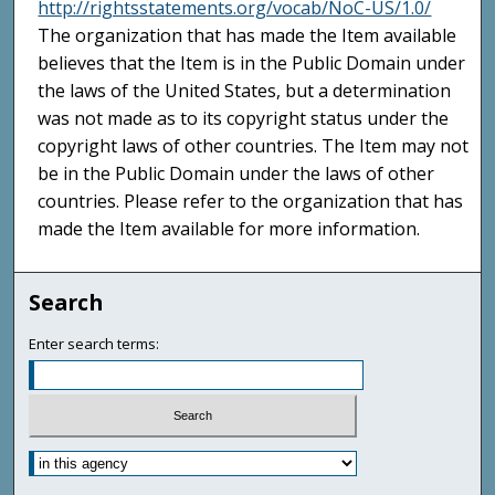
http://rightsstatements.org/vocab/NoC-US/1.0/
The organization that has made the Item available
believes that the Item is in the Public Domain under
the laws of the United States, but a determination
was not made as to its copyright status under the
copyright laws of other countries. The Item may not
be in the Public Domain under the laws of other
countries. Please refer to the organization that has
made the Item available for more information.
Search
Enter search terms: