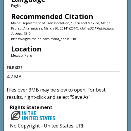
English
Recommended Citation
Maine Department of Transportation, "Peru and Mexico, Maine :
Project Alternatives, March 20, 2014" (2014).
MaineDOT Publication
Archive
. 1810.
https://digitalmaine.com/mdot_docs/1810
Location
Mexico; Peru
FILE SIZE
4.2 MB
Files over 3MB may be slow to open. For best
results, right-click and select "Save As"
Rights Statement
No Copyright - United States. URI: