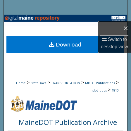
Search
Browse State Agencies
×
My Account
Switch to
Download
desktop
view
About
Digital Commons Network™
>
>
>
>
Home
StateDocs
TRANSPORTATION
MDOT Publications
>
mdot_docs
1810
MaineDOT Publication Archive