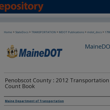
>
>
>
>
>
Home
StateDocs
TRANSPORTATION
MDOT Publications
mdot_docs
179
MaineDOT
Penobscot County : 2012 Transportation
Count Book
Agency and/or Creator
Maine Department of Transportation