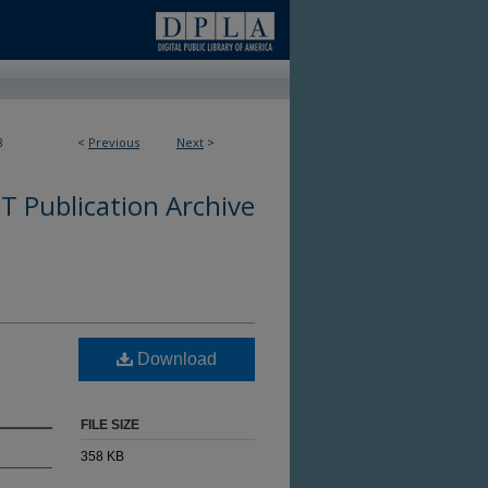
8
<
Previous
Next
>
 Publication Archive
Download
FILE SIZE
358 KB