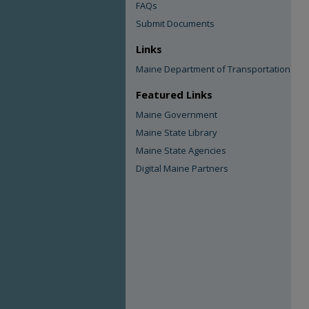
FAQs
Submit Documents
Links
Maine Department of Transportation
Featured Links
Maine Government
Maine State Library
Maine State Agencies
Digital Maine Partners