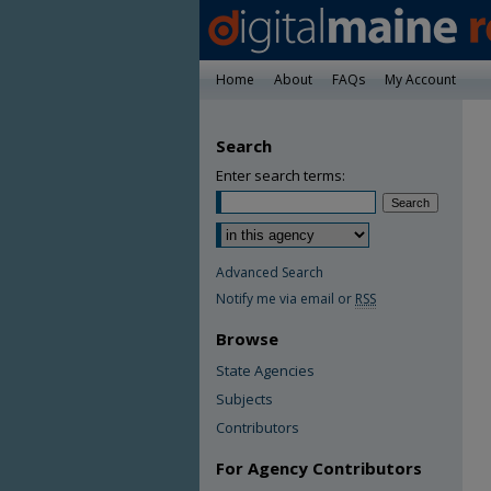
Home
About
FAQs
My Account
Search
Enter search terms:
Advanced Search
Notify me via email or
RSS
Browse
State Agencies
Subjects
Contributors
For Agency Contributors