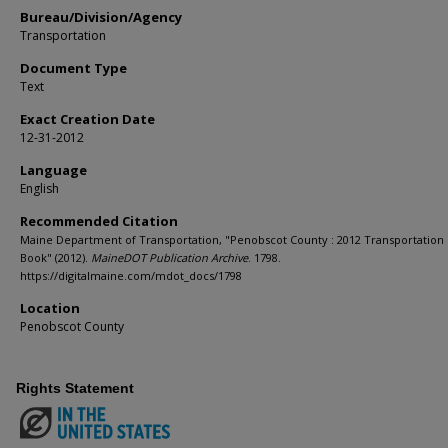
Bureau/Division/Agency
Transportation
Document Type
Text
Exact Creation Date
12-31-2012
Language
English
Recommended Citation
Maine Department of Transportation, "Penobscot County : 2012 Transportation
Book" (2012).
MaineDOT Publication Archive
. 1798.
https://digitalmaine.com/mdot_docs/1798
Location
Penobscot County
Rights Statement