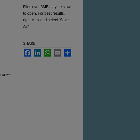
Files over 3MB may be slow
to open. For best results,
right-click and select "Save
As"
SHARE
Facebook
LinkedIn
WhatsApp
Email
Share
 Count