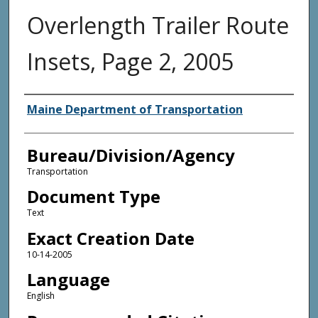
Overlength Trailer Route
Insets, Page 2, 2005
Agency and/or Creator
Maine Department of Transportation
Bureau/Division/Agency
Transportation
Document Type
Text
Exact Creation Date
10-14-2005
Language
English