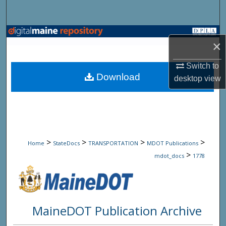
Search
Browse State Agencies
×
My Account
Switch to
Download
desktop
view
About
Digital Commons Network™
>
>
>
>
Home
StateDocs
TRANSPORTATION
MDOT Publications
>
mdot_docs
1778
MaineDOT Publication Archive