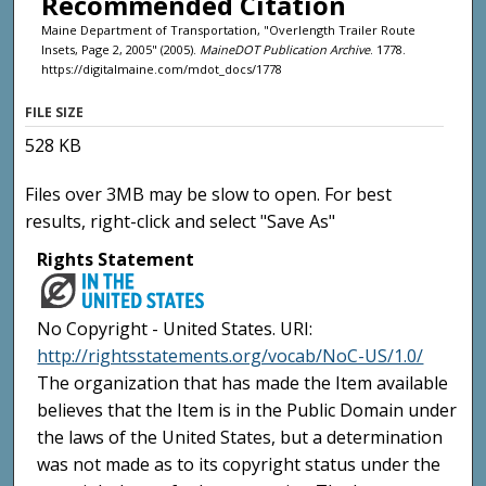
Recommended Citation
Maine Department of Transportation, "Overlength Trailer Route
Insets, Page 2, 2005" (2005).
MaineDOT Publication Archive
. 1778.
https://digitalmaine.com/mdot_docs/1778
FILE SIZE
528 KB
Files over 3MB may be slow to open. For best
results, right-click and select "Save As"
Rights Statement
No Copyright - United States. URI:
http://rightsstatements.org/vocab/NoC-US/1.0/
The organization that has made the Item available
believes that the Item is in the Public Domain under
the laws of the United States, but a determination
was not made as to its copyright status under the