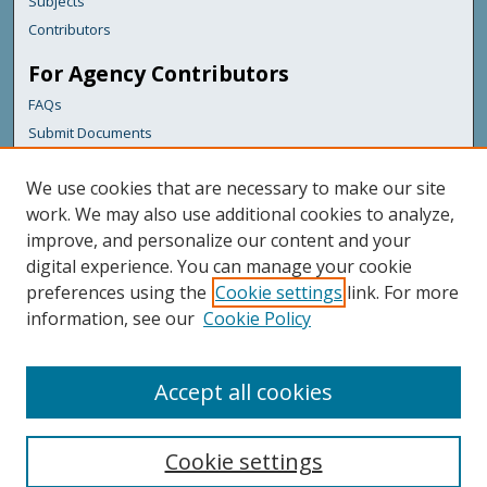
Subjects
Contributors
For Agency Contributors
FAQs
Submit Documents
Links
We use cookies that are necessary to make our site
Maine Department of Transportation
work. We may also use additional cookies to analyze,
improve, and personalize our content and your
Featured Links
digital experience. You can manage your cookie
Maine Government
preferences using the
Cookie settings
link. For more
Maine State Library
information, see our
Cookie Policy
Maine State Agencies
Digital Maine Partners
Accept all cookies
Cookie settings