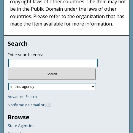
copyright laws of other countries. The Item may not
be in the Public Domain under the laws of other
countries. Please refer to the organization that has
made the Item available for more information.
Search
Enter search terms:
Advanced Search
Notify me via email or
RSS
Browse
State Agencies